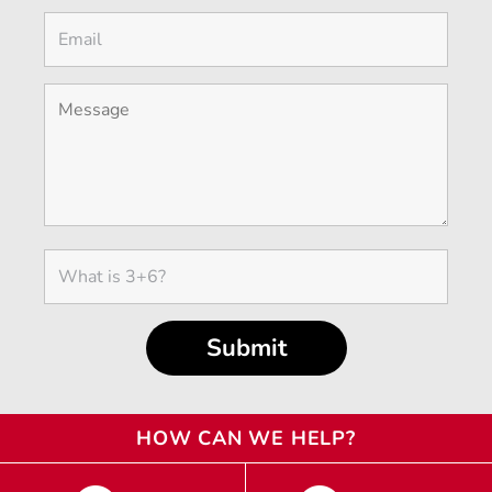
HOW CAN WE HELP?