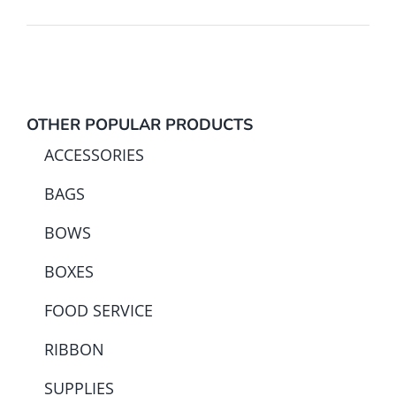
OTHER POPULAR PRODUCTS
ACCESSORIES
BAGS
BOWS
BOXES
FOOD SERVICE
RIBBON
SUPPLIES