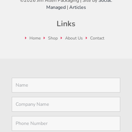
©
2026 Jim Allen Packaging | Site by
Social:
Managed
|
Articles
Links
Home
Shop
About Us
Contact