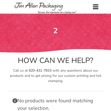
Skip
to
Toggl
content
Naviga
Home
2
Shop
About Us
HOW CAN WE HELP?
Contact Us
Call us at
620-431-7815
with any questions about our
Request a Catalog
products and to get pricing for our custom printing and hot
stamping.
My Account
No products were found matching
Cart
your selection.