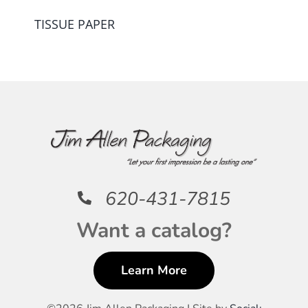
TISSUE PAPER
620-431-7815
Want a catalog?
Learn More