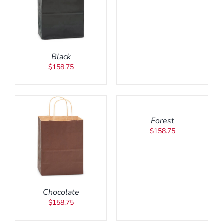
Black
$
158.75
ADD
TO
CART
/
Forest
DETAILS
$
158.75
Chocolate
$
158.75
ADD