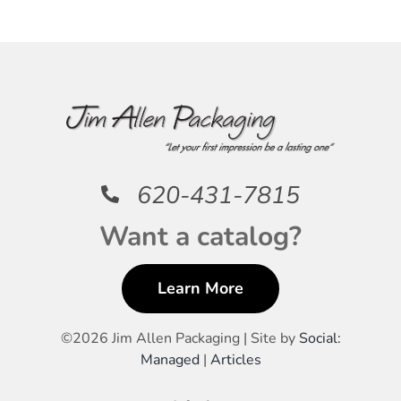
620-431-7815
Want a catalog?
Learn More
©
2026 Jim Allen Packaging | Site by
Social:
Managed
|
Articles