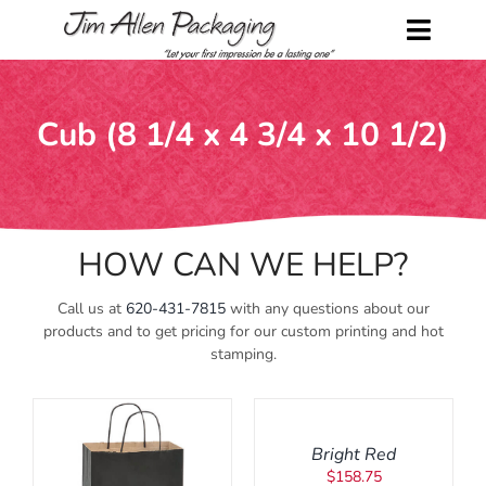
Skip
to
Toggl
content
Naviga
Home
Cub (8 1/4 x 4 3/4 x 10 1/2)
Shop
About Us
HOW CAN WE HELP?
Contact Us
Call us at
620-431-7815
with any questions about our
Request a Catalog
products and to get pricing for our custom printing and hot
stamping.
ADD
My Account
TO
CART
/
Cart
Bright Red
DETAILS
$
158.75