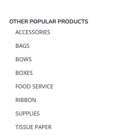
OTHER POPULAR PRODUCTS
ACCESSORIES
BAGS
BOWS
BOXES
FOOD SERVICE
RIBBON
SUPPLIES
TISSUE PAPER