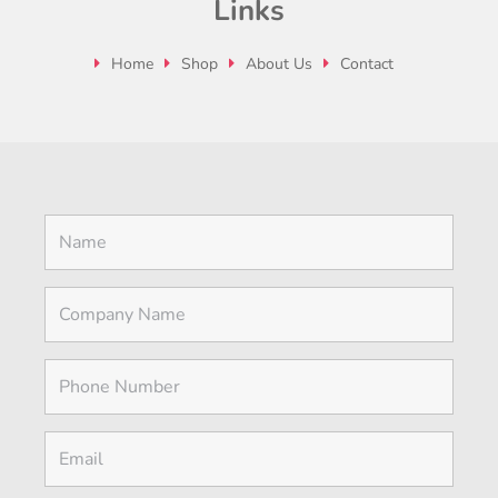
Links
Home
Shop
About Us
Contact