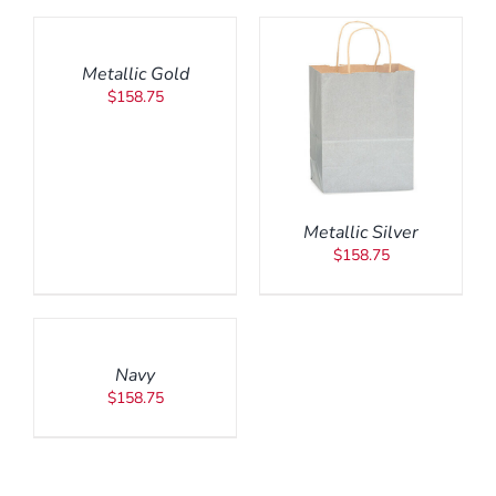
TO
CART
/
Metallic Gold
DETAILS
$
158.75
ADD TO CART
/
DETAILS
Metallic Silver
$
158.75
ADD
TO
CART
/
Navy
DETAILS
$
158.75