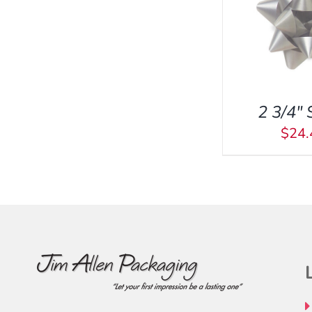
ADD TO CART
/
QUICK
VIEW
2 3/4″ 
$
24.