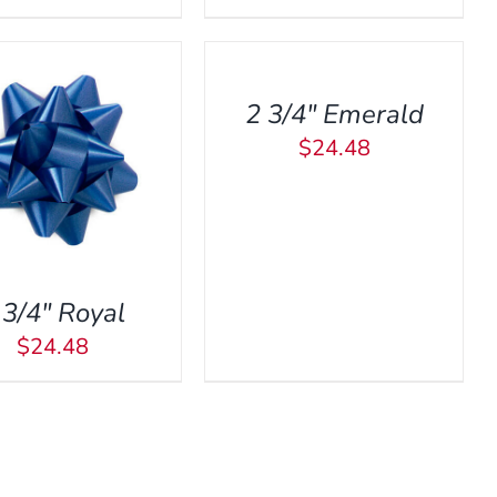
TO
CART
/
2 3/4″ Emerald
QUICK
VIEW
$
24.48
 3/4″ Royal
$
24.48