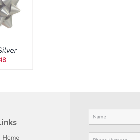
Silver
48
Links
Home