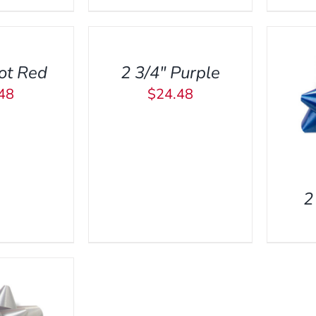
TO
CART
/
ot Red
2 3/4″ Purple
QUICK
VIEW
48
$
24.48
ADD TO CART
/
QUICK
VIEW
2