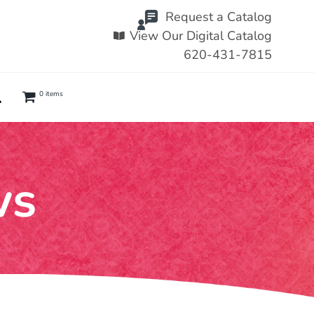
Request a Catalog
View Our Digital Catalog
620-431-7815
0 items
ws