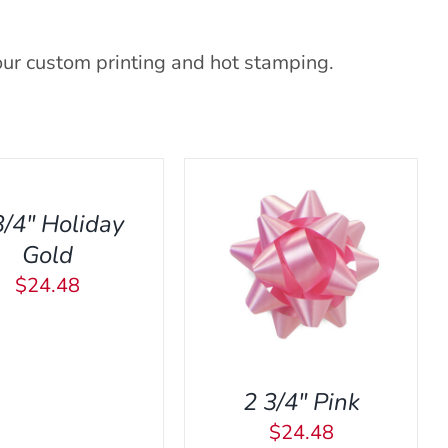
our custom printing and hot stamping.
3/4″ Holiday
Gold
DD TO CART
/
QUICK
$
24.48
VIEW
2 3/4″ Pink
$
24.48
ADD