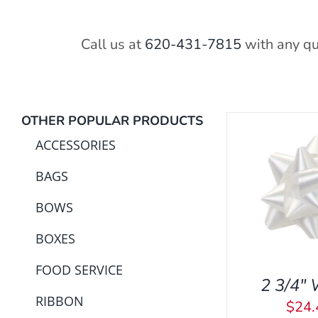
Call us at
620-431-7815
with any qu
OTHER POPULAR PRODUCTS
ACCESSORIES
BAGS
ADD TO CART
/
QUICK
ADD TO C
VIEW
BOWS
BOXES
FOOD SERVICE
2 3/4″ 
RIBBON
$
24.
ADD