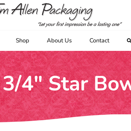
Shop
About Us
Contact
 3/4" Star Bo