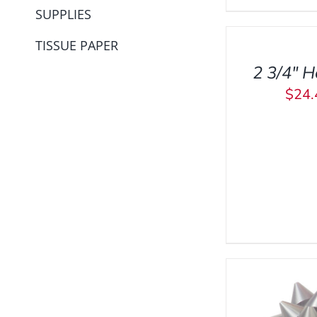
SUPPLIES
TO
CART
TISSUE PAPER
/
2 3/4″ H
QUICK
VIEW
$
24.