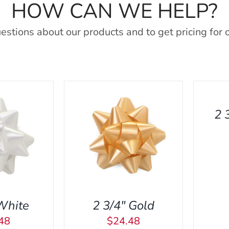
HOW CAN WE HELP?
estions about our products and to get pricing for 
ADD
TO
CART
/
2 
QUICK
VIEW
ART
/
QUICK
A
VIEW
White
2 3/4″ Gold
48
$
24.48
ADD