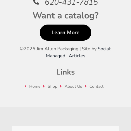
620-431-7815
Want a catalog?
Learn More
©
2026 Jim Allen Packaging | Site by
Social:
Managed
|
Articles
Links
Home
Shop
About Us
Contact