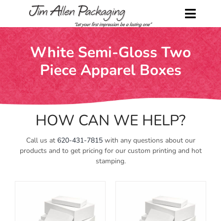
Skip
to
Toggl
content
Naviga
Home
White Semi-Gloss Two
Piece Apparel Boxes
Shop
About Us
HOW CAN WE HELP?
Contact Us
Call us at
620-431-7815
with any questions about our
Request a Catalog
products and to get pricing for our custom printing and hot
stamping.
My Account
Cart