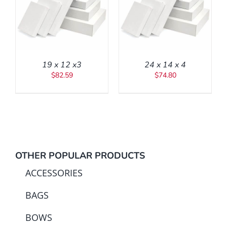
ADD TO CART
/
DETAILS
19 x 12 x3
24 x 14 x 4
$
82.59
$
74.80
OTHER POPULAR PRODUCTS
ACCESSORIES
BAGS
BOWS