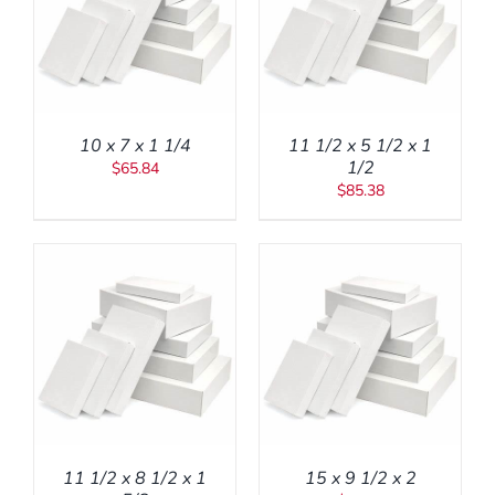
ADD TO CART
/
DETAILS
10 x 7 x 1 1/4
11 1/2 x 5 1/2 x 1
1/2
$
65.84
$
85.38
ADD TO CART
/
DETAILS
11 1/2 x 8 1/2 x 1
15 x 9 1/2 x 2