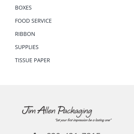
BOXES
FOOD SERVICE
RIBBON
SUPPLIES
TISSUE PAPER