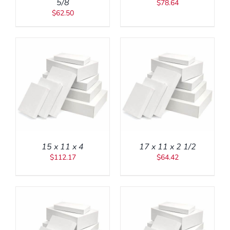
5/8
$
78.64
$
62.50
ADD TO CART
/
DETAILS
15 x 11 x 4
17 x 11 x 2 1/2
$
112.17
$
64.42