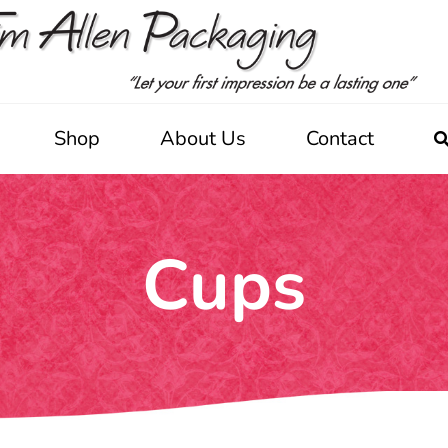
Shop
About Us
Contact
Cups