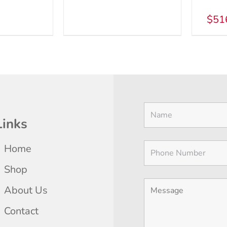
MAY
THE
BE
$
51
PRODUCT
CHOSEN
PAGE
ON
THE
PRODUCT
PAGE
Links
Home
Shop
About Us
Contact