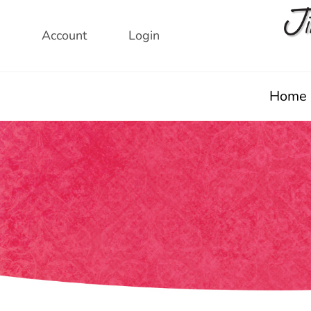
Skip
to
Account
Login
content
Home