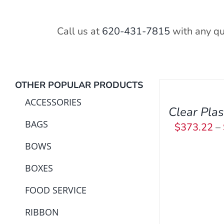
Call us at
620-431-7815
with any qu
SELECT
OPTIONS
OTHER POPULAR PRODUCTS
THIS
/
PRODUCT
ACCESSORIES
QUICK
Clear Plas
HAS
VIEW
BAGS
$
373.22
–
MULTIPLE
VARIANTS.
BOWS
THE
BOXES
OPTIONS
MAY
FOOD SERVICE
BE
CHOSEN
RIBBON
ON