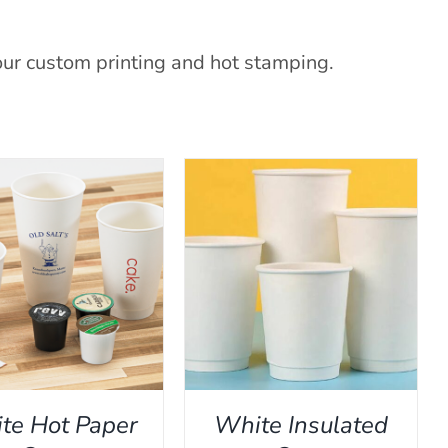
our custom printing and hot stamping.
THIS
ECT OPTIONS
/
QUICK
PRODUCT
VIEW
HAS
MULTIPLE
VARIANTS.
THE
te Hot Paper
White Insulated
OPTIONS