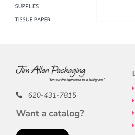
SUPPLIES
THE
PRODUCT
TISSUE PAPER
PAGE
620-431-7815
Want a catalog?