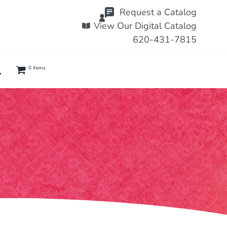
Request a Catalog
View Our Digital Catalog
620-431-7815
0 items