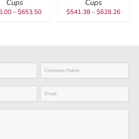
MAY
Cups
Cups
BE
Price
Price
6.00
–
$
653.50
$
541.38
–
$
628.26
CHOSEN
range:
range:
ON
$516.00
$541.
THE
through
throug
PRODUCT
$653.50
$628.
PAGE