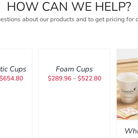
HOW CAN WE HELP?
estions about our products and to get pricing for 
SELECT
OPTIONS
THIS
/
PRODUCT
QUICK
tic Cups
Foam Cups
HAS
VIEW
Price
Price
$
654.80
$
289.96
–
$
522.80
MULTIPLE
THIS
SELECT OPTIONS
/
QUICK
SEL
range:
range:
VARIANTS.
PRODUCT
VIEW
THE
$373.22
$289.96
HAS
OPTIONS
through
through
MULTIPLE
MAY
VARIANTS.
$654.80
$522.80
BE
THE
CHOSEN
Whi
OPTIONS
ON