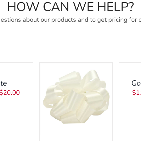
HOW CAN WE HELP?
estions about our products and to get pricing for 
SELECT
OPTIONS
THIS
/
PRODU
QUICK
te
Go
HAS
VIEW
Price
$
20.00
$
1
MULTI
THIS
IONS
/
QUICK
SEL
range:
VARIA
PRODUCT
VIEW
THE
$11.25
HAS
OPTIO
through
MULTIPLE
MAY
VARIANTS.
$20.00
BE
THE