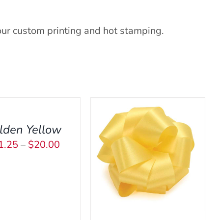
our custom printing and hot stamping.
CT
lden Yellow
Price
1.25
–
$
20.00
PLE
THIS
ECT OPTIONS
/
QUICK
range:
NTS.
PRODUCT
VIEW
$11.25
HAS
NS
through
MULTIPLE
VARIANTS.
$20.00
THE