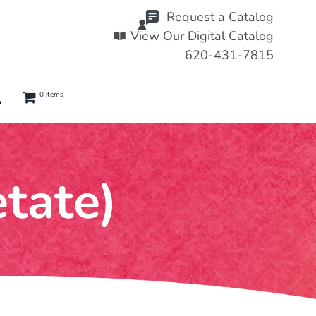
Request a Catalog
View Our Digital Catalog
620-431-7815
0 items
etate)