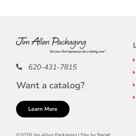
THE
THE
OPTIONS
PRODUCT
MAY
PAGE
BE
CHOSEN
ON
THE
PRODUCT
620-431-7815
PAGE
Want a catalog?
Learn More
©
2026 Jim Allen Packaging | Site by
Social: