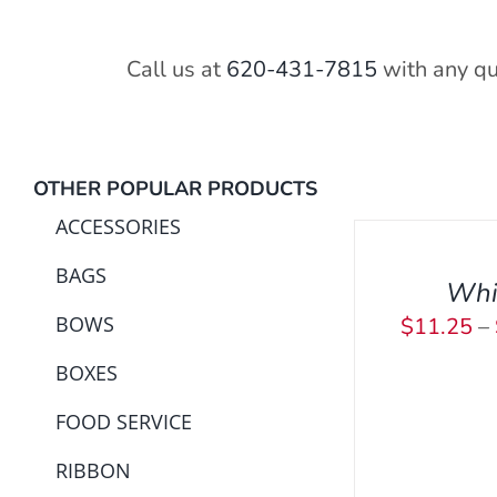
Call us at
620-431-7815
with any qu
SELECT
OTHER POPULAR PRODUCTS
OPTIONS
ACCESSORIES
THIS
/
PRODUCT
BAGS
QUICK
Whi
HAS
VIEW
BOWS
$
11.25
–
MULTIPLE
SELECT OPT
VARIANTS.
BOXES
THE
OPTIONS
FOOD SERVICE
MAY
RIBBON
BE