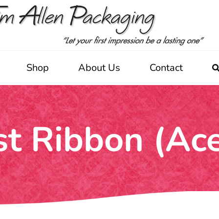
Shop
About Us
Contact
st Ribbon (Ac