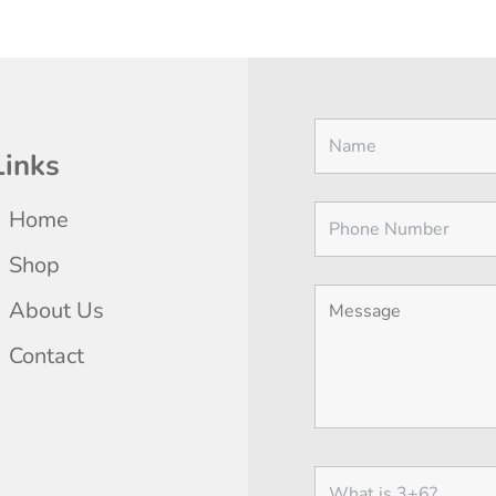
THE
$11.25
$11.25
THE
THE
OPTIONS
through
through
PRODUCT
PRODU
MAY
$20.00
$20.00
PAGE
PAGE
BE
CHOSEN
ON
Links
THE
PRODUCT
Home
PAGE
Shop
About Us
Contact