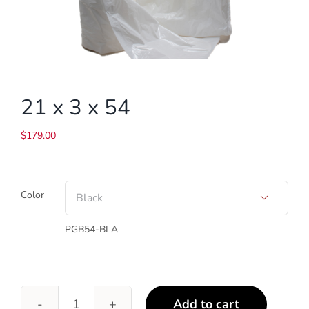
21 x 3 x 54
$
179.00
Color

PGB54-BLA
Add to cart