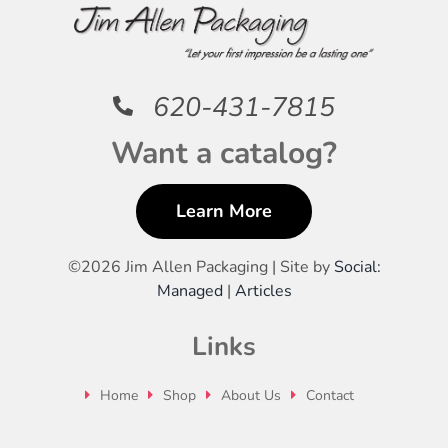
620-431-7815
Want a catalog?
Learn More
©
2026 Jim Allen Packaging | Site by
Social:
Managed
|
Articles
Links
Home
Shop
About Us
Contact