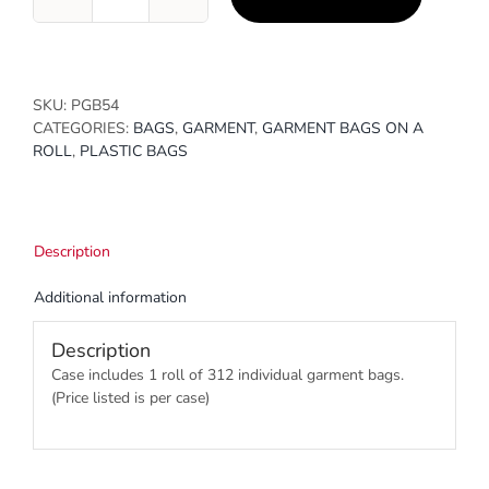
21
x
3
x
54
SKU:
PGB54
quantity
CATEGORIES:
BAGS
,
GARMENT
,
GARMENT BAGS ON A
ROLL
,
PLASTIC BAGS
Description
Additional information
Description
Case includes 1 roll of 312 individual garment bags.
(Price listed is per case)