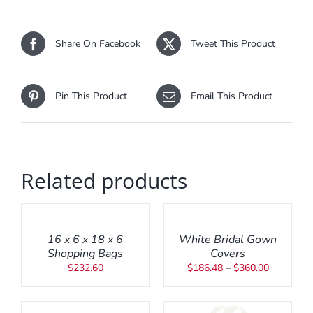
Share On Facebook
Tweet This Product
Pin This Product
Email This Product
Related products
ADD
SELECT
TO
OPTIONS
CART
THIS
/
/
PRODUCT
DETAILS
16 x 6 x 18 x 6
White Bridal Gown
DETAILS
HAS
Shopping Bags
Covers
MULTIPLE
Price
$
232.60
$
186.48
–
$
360.00
VARIANTS.
range:
THE
ADD
$186.48
OPTIONS
TO
through
MAY
CART