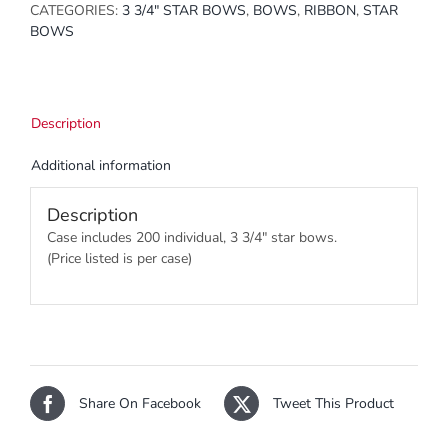
CATEGORIES:
3 3/4" STAR BOWS
,
BOWS
,
RIBBON
,
STAR
BOWS
Description
Additional information
Description
Case includes 200 individual, 3 3/4″ star bows.
(Price listed is per case)
Share On Facebook
Tweet This Product