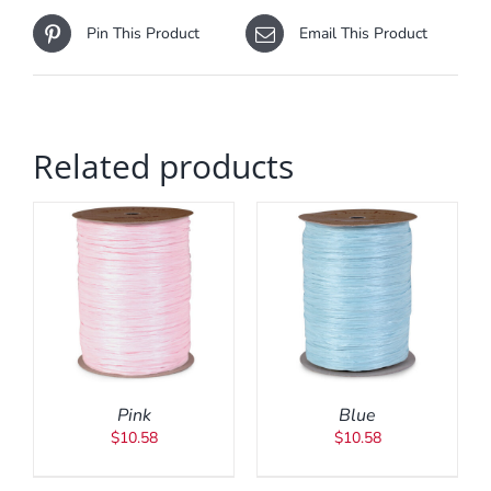
Pin This Product
Email This Product
Related products
ADD TO CART
/
DETAILS
Pink
Blue
$
10.58
$
10.58