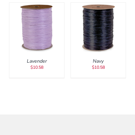
ADD TO CART
/
DETAILS
Lavender
Navy
$
10.58
$
10.58