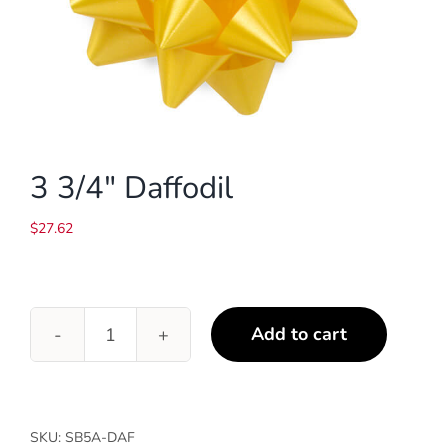
3 3/4″ Daffodil
$
27.62
Add to cart
3
3/4"
Daffodil
quantity
SKU:
SB5A-DAF