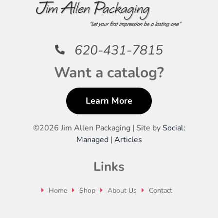
620-431-7815
Want a catalog?
Learn More
©
2026 Jim Allen Packaging | Site by
Social:
Managed
|
Articles
Links
Home
Shop
About Us
Contact