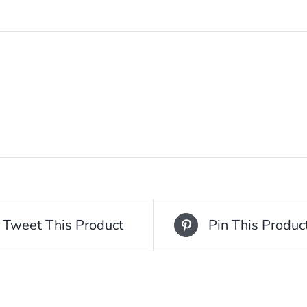
Tweet This Product
Pin This Produc