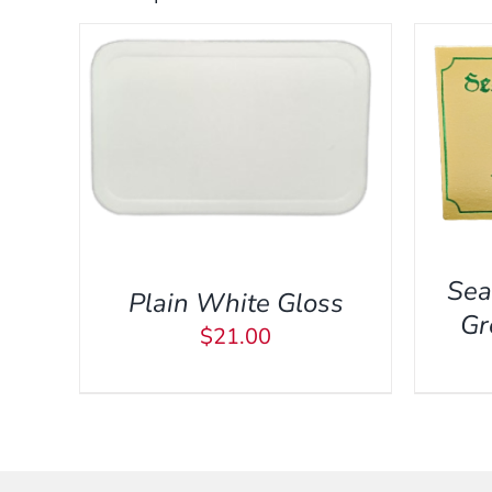
A
ADD TO CART
/
QUICK VIEW
 VIEW
Sea
Plain White Gloss
Gr
$
21.00