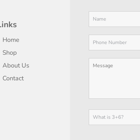
Links
Home
Shop
About Us
Contact