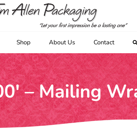
Shop
About Us
Contact
00′ – Mailing Wr