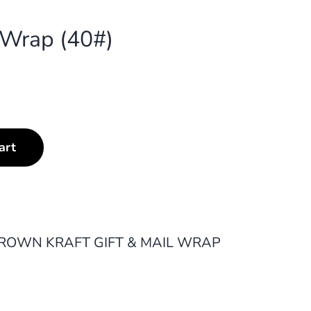
g Wrap (40#)
art
ROWN KRAFT GIFT & MAIL WRAP