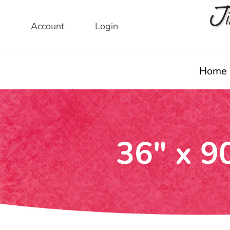
Skip
to
Account
Login
content
Home
36″ x 9