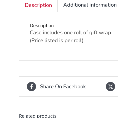
Additional information
Description
Description
Case includes one roll of gift wrap.
(Price listed is per roll)
Share On Facebook
Related products