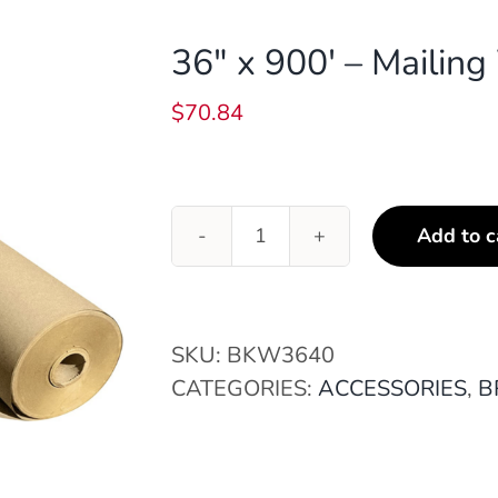
36″ x 900′ – Mailin
$
70.84
Add to c
36"
x
900'
-
SKU:
BKW3640
Mailing
CATEGORIES:
ACCESSORIES
,
B
Wrap
(40#)
quantity