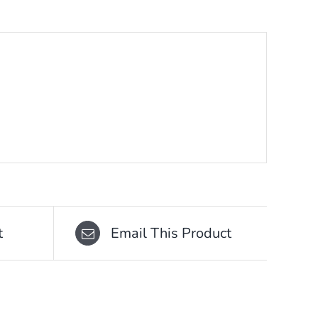
t
Email This Product