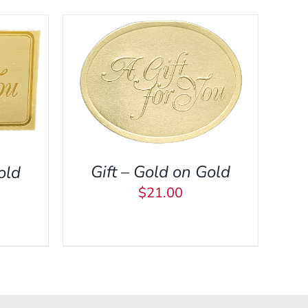
CK VIEW
Gift – Gold on Gold
old
$
21.00