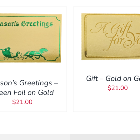
ADD TO CART
/
QUI
DD TO CART
/
QUICK VIEW
Gift – Gold on G
son’s Greetings –
$
21.00
een Foil on Gold
$
21.00