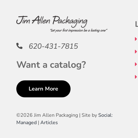
620-431-7815
Want a catalog?
Learn More
©
2026 Jim Allen Packaging | Site by
Social:
Managed
|
Articles