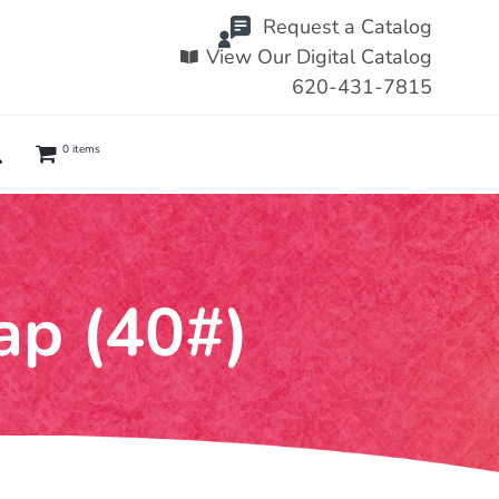
Request a Catalog
View Our Digital Catalog
620-431-7815
0 items
ap (40#)