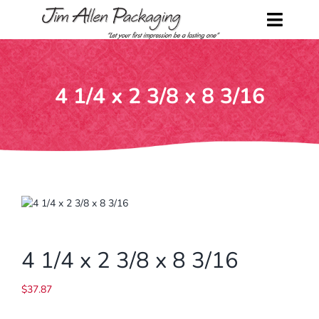
Skip
to
Toggl
content
Naviga
Home
4 1/4 x 2 3/8 x 8 3/16
Shop
About Us
Contact Us
Request a Catalog
4 1/4 x 2 3/8 x 8 3/16
My Account
$
37.87
Cart