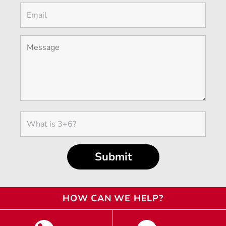
HOW CAN WE HELP?