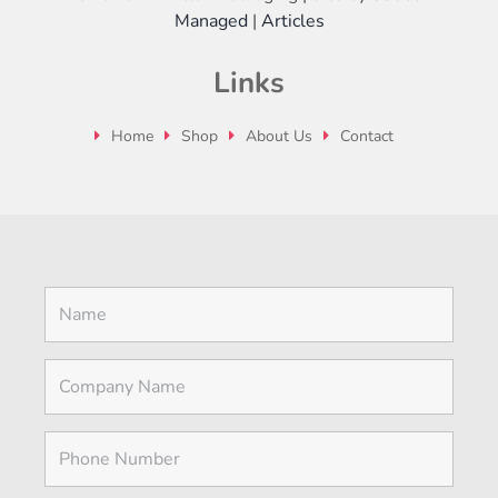
Managed
|
Articles
Links
Home
Shop
About Us
Contact