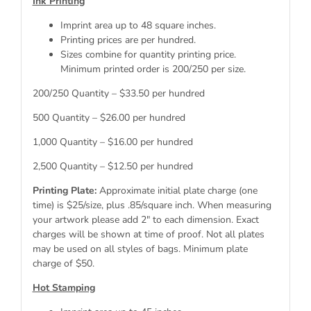
Ink Printing
Imprint area up to 48 square inches.
Printing prices are per hundred.
Sizes combine for quantity printing price.
Minimum printed order is 200/250 per size.
200/250 Quantity – $33.50 per hundred
500 Quantity – $26.00 per hundred
1,000 Quantity – $16.00 per hundred
2,500 Quantity – $12.50 per hundred
Printing Plate:
Approximate initial plate charge (one
time) is $25/size, plus .85/square inch. When measuring
your artwork please add 2″ to each dimension. Exact
charges will be shown at time of proof. Not all plates
may be used on all styles of bags. Minimum plate
charge of $50.
Hot Stamping