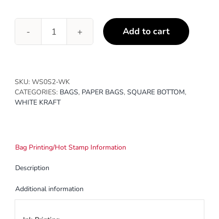
Add to cart
4
1/4
x
2
3/8
SKU:
WS0S2-WK
x
CATEGORIES:
BAGS
,
PAPER BAGS
,
SQUARE BOTTOM
,
8
WHITE KRAFT
3/16
quantity
Bag Printing/Hot Stamp Information
Description
Additional information