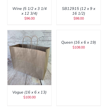
/
/
Wine (5 1/2 x 3 1/4
SB12915 (12 x 9 x
DETAILS
DETAILS
x 12 3/4)
16 1/2)
$
96.00
$
98.00
ADD
TO
CART
/
Queen (16 x 6 x 19)
DETAILS
$
108.00
Vogue (16 x 6 x 13)
$
100.00