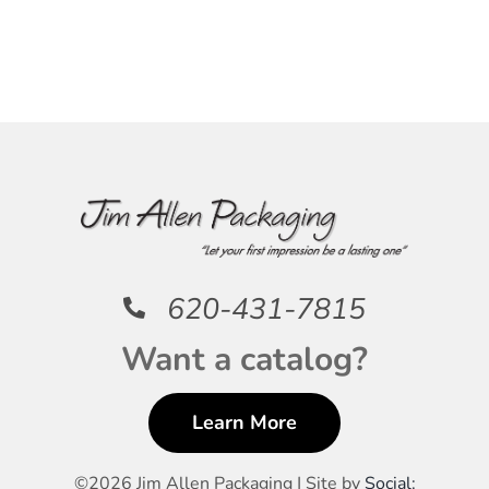
620-431-7815
Want a catalog?
Learn More
©
2026 Jim Allen Packaging | Site by
Social: