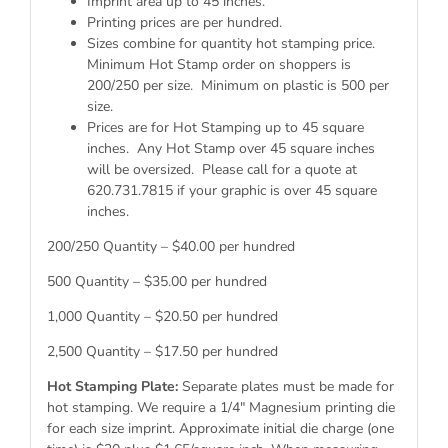
Imprint area up to 45 inches.
Printing prices are per hundred.
Sizes combine for quantity hot stamping price.
Minimum Hot Stamp order on shoppers is
200/250 per size. Minimum on plastic is 500 per
size.
Prices are for Hot Stamping up to 45 square
inches. Any Hot Stamp over 45 square inches
will be oversized. Please call for a quote at
620.731.7815 if your graphic is over 45 square
inches.
200/250 Quantity – $40.00 per hundred
500 Quantity – $35.00 per hundred
1,000 Quantity – $20.50 per hundred
2,500 Quantity – $17.50 per hundred
Hot Stamping Plate:
Separate plates must be made for
hot stamping. We require a 1/4″ Magnesium printing die
for each size imprint. Approximate initial die charge (one