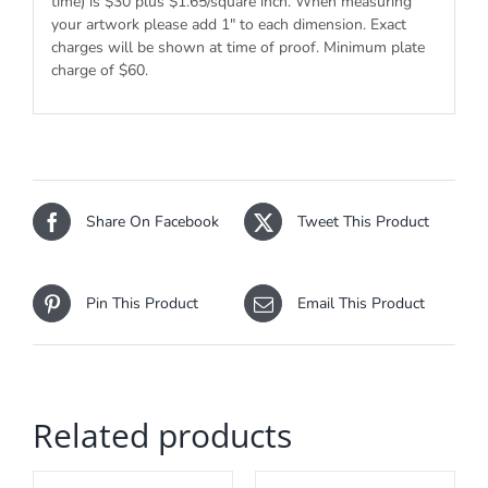
time) is $30 plus $1.65/square inch. When measuring
your artwork please add 1″ to each dimension. Exact
charges will be shown at time of proof. Minimum plate
charge of $60.
Share On Facebook
Tweet This Product
Pin This Product
Email This Product
Related products
ADD
ADD
TO
TO
CART
CART