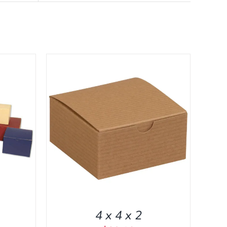
CK VIEW
4 x 4 x 2