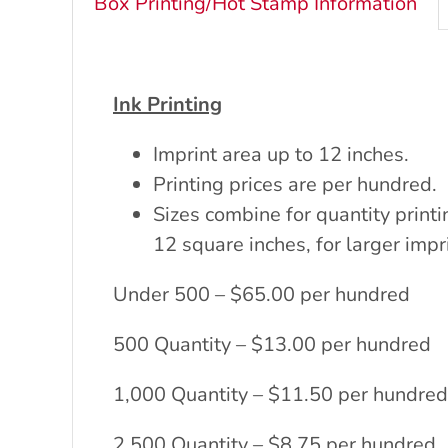
Box Printing/Hot Stamp Information
Ink Printing
Imprint area up to 12 inches.
Printing prices are per hundred.
Sizes combine for quantity printi
12 square inches, for larger impr
Under 500 – $65.00 per hundred
500 Quantity – $13.00 per hundred
1,000 Quantity – $11.50 per hundred
2,500 Quantity – $8.75 per hundred