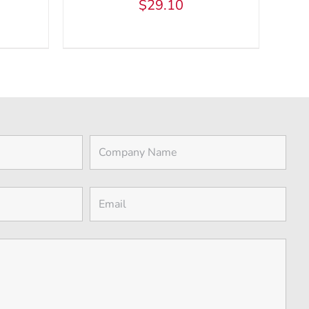
$
29.10