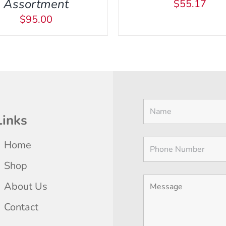
Assortment
$
55.17
BE
$
95.00
CHOSEN
ON
THE
PRODUCT
PAGE
Links
Home
Shop
About Us
Contact