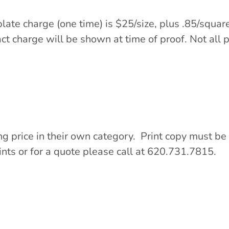
plate charge (one time) is $25/size, plus .85/squ
t charge will be shown at time of proof. Not all p
ng price in their own category. Print copy must be 
ints or for a quote please call at 620.731.7815.