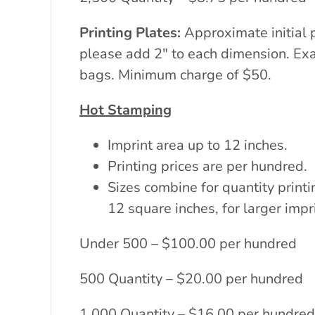
Printing Plates:
Approximate initial 
please add 2″ to each dimension. Exac
bags. Minimum charge of $50.
Hot Stamping
Imprint area up to 12 inches.
Printing prices are per hundred.
Sizes combine for quantity printi
12 square inches, for larger impr
Under 500 – $100.00 per hundred
500 Quantity – $20.00 per hundred
1,000 Quantity – $16.00 per hundred