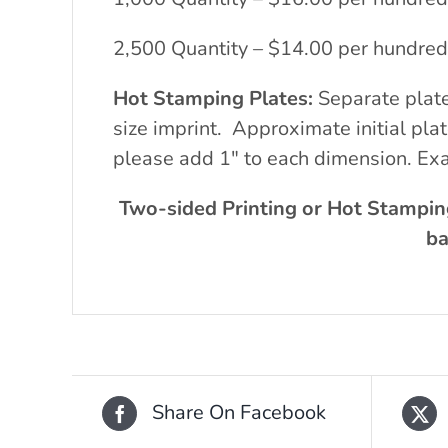
2,500 Quantity – $14.00 per hundred
Hot Stamping Plates:
Separate plat
size imprint. Approximate initial pl
please add 1″ to each dimension. Exa
Two-sided Printing or Hot Stampin
ba
Share On Facebook