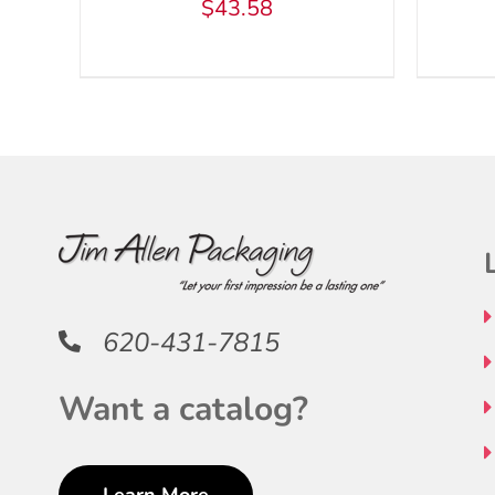
$
43.58
BE
CHOSEN
ON
THE
PRODUCT
PAGE
620-431-7815
Want a catalog?
Learn More