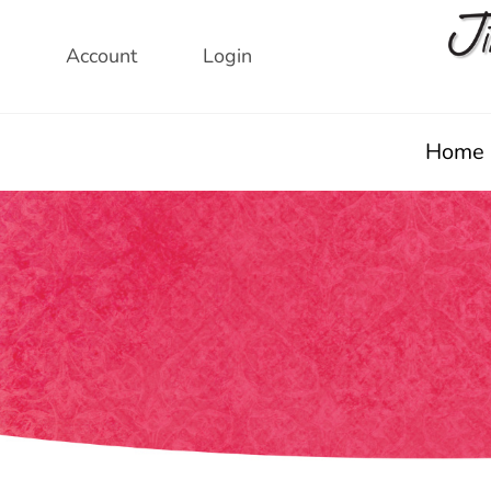
Skip
to
Account
Login
content
Home