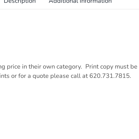
Description
Additional information
ng price in their own category. Print copy must be 
ints or for a quote please call at 620.731.7815.