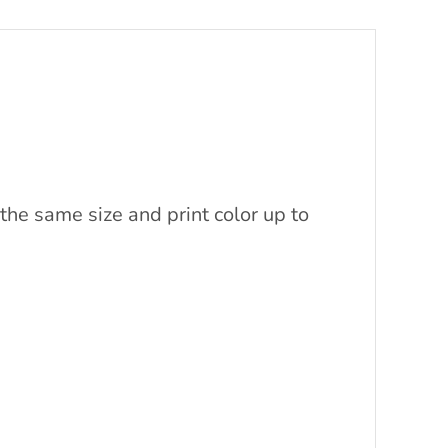
the same size and print color up to