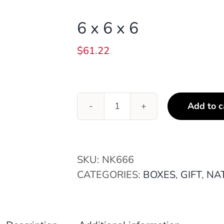
6 x 6 x 6
$
61.22
Add to c
6
x
6
x
SKU:
NK666
6
CATEGORIES:
BOXES
,
GIFT
,
NAT
quantity