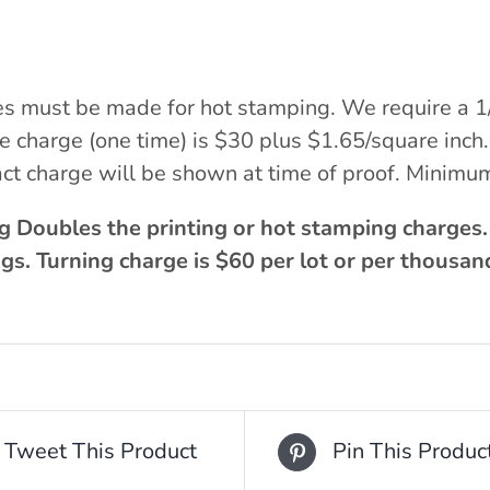
es must be made for hot stamping. We require a 1
ate charge (one time) is $30 plus $1.65/square in
ct charge will be shown at time of proof. Minimu
g Doubles the printing or hot stamping charges
gs. Turning charge is $60 per lot or per thousan
Tweet This Product
Pin This Produc