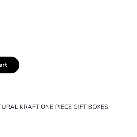
art
URAL KRAFT ONE PIECE GIFT BOXES