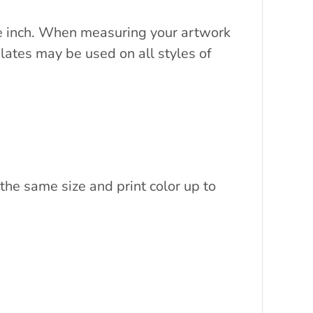
are inch. When measuring your artwork
lates may be used on all styles of
the same size and print color up to