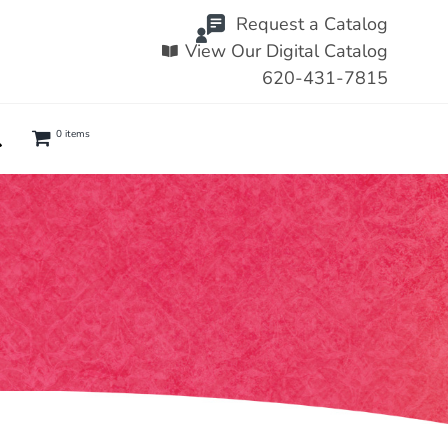
Request a Catalog
View Our Digital Catalog
620-431-7815
0 items