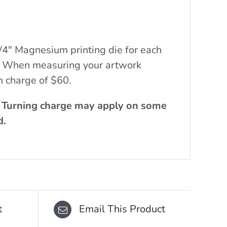
/4″ Magnesium printing die for each
ch. When measuring your artwork
m charge of $60.
. Turning charge may apply on some
d.
t
Email This Product