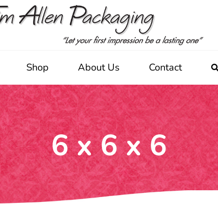
Shop
About Us
Contact
6 x 6 x 6