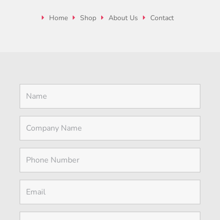
Home
Shop
About Us
Contact