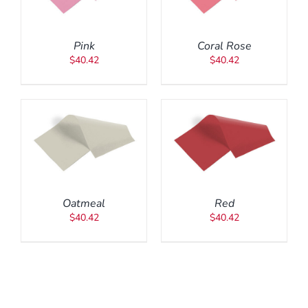
Pink
Coral Rose
$
40.42
$
40.42
ADD TO CART
/
DETAILS
Oatmeal
Red
$
40.42
$
40.42