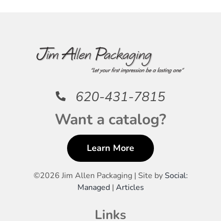
620-431-7815
Want a catalog?
Learn More
©
2026 Jim Allen Packaging | Site by
Social:
Managed
|
Articles
Links