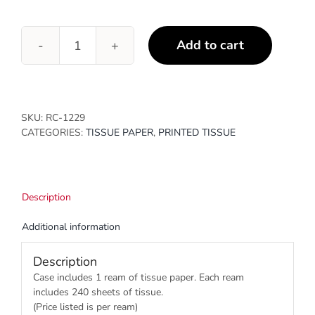
Add to cart
Alpine
Holiday
quantity
SKU:
RC-1229
CATEGORIES:
TISSUE PAPER
,
PRINTED TISSUE
Description
Additional information
Description
Case includes 1 ream of tissue paper. Each ream
includes 240 sheets of tissue.
(Price listed is per ream)