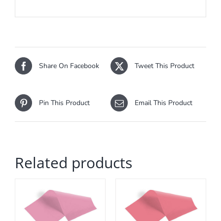
Share On Facebook
Tweet This Product
Pin This Product
Email This Product
Related products
ADD TO CART
/
DETAILS