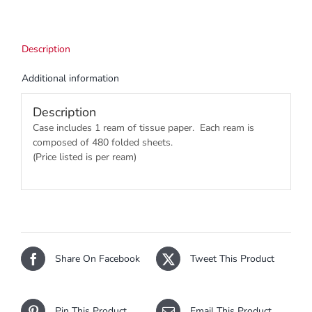
Description
Additional information
Description
Case includes 1 ream of tissue paper. Each ream is
composed of 480 folded sheets.
(Price listed is per ream)
Share On Facebook
Tweet This Product
Pin This Product
Email This Product