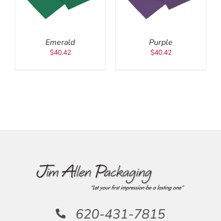
DETAILS
Emerald
Purple
$
40.42
$
40.42
620-431-7815