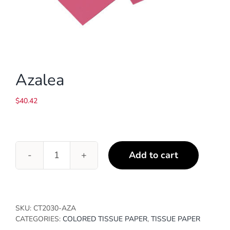
Azalea
$
40.42
Add to cart
Azalea
quantity
SKU:
CT2030-AZA
CATEGORIES:
COLORED TISSUE PAPER
,
TISSUE PAPER