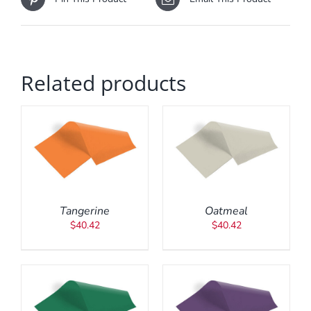
Related products
ADD TO CART
/
DETAILS
Tangerine
Oatmeal
$
40.42
$
40.42
ADD TO CART
/