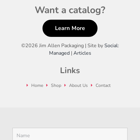
Want a catalog?
Learn More
©
2026 Jim Allen Packaging | Site by
Social:
Managed
|
Articles
Links
Home
Shop
About Us
Contact