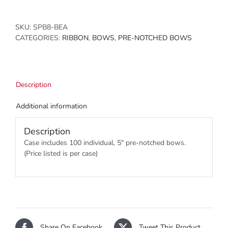
SKU:
SPB8-BEA
CATEGORIES:
RIBBON
,
BOWS
,
PRE-NOTCHED BOWS
Description
Additional information
Description
Case includes 100 individual, 5″ pre-notched bows.
(Price listed is per case)
Share On Facebook
Tweet This Product