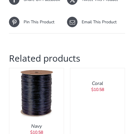
Pin This Product
Email This Product
Related products
ADD
TO
CART
/
Coral
DETAILS
$
10.58
Navy
$
10.58