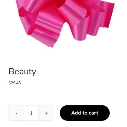
Beauty
$
29.48
Add to cart
Beauty
quantity