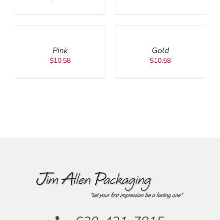
ADD
ADD
TO
TO
CART
CART
/
/
Pink
Gold
DETAILS
DETAILS
$
10.58
$
10.58