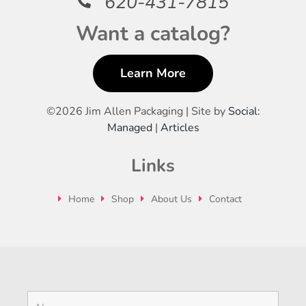
620-431-7815
Want a catalog?
Learn More
©
2026 Jim Allen Packaging | Site by
Social:
Managed
|
Articles
Links
Home
Shop
About Us
Contact