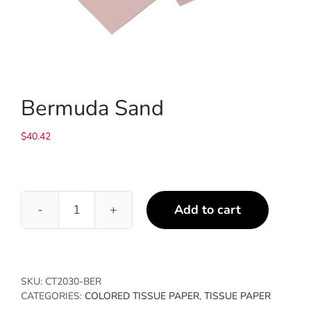
Bermuda Sand
$
40.42
Add to cart
Bermuda
Sand
quantity
SKU:
CT2030-BER
CATEGORIES:
COLORED TISSUE PAPER
,
TISSUE PAPER