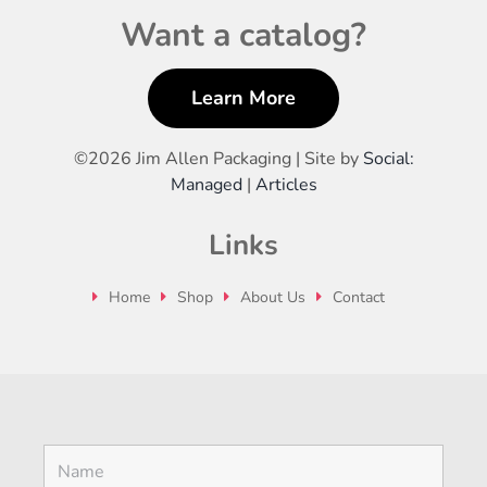
Want a catalog?
Learn More
©
2026 Jim Allen Packaging | Site by
Social:
Managed
|
Articles
Links
Home
Shop
About Us
Contact