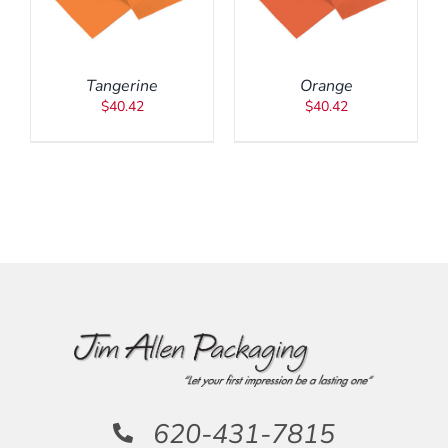
DETAILS
Tangerine
Orange
$
40.42
$
40.42
620-431-7815