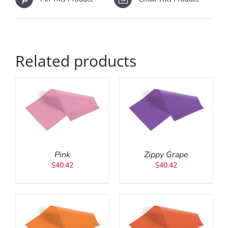
Related products
ADD TO CART
/
DETAILS
Pink
Zippy Grape
$
40.42
$
40.42
ADD TO CART
/