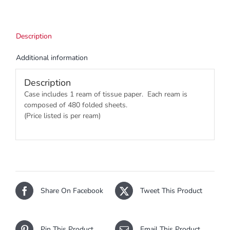
Description
Additional information
Description
Case includes 1 ream of tissue paper. Each ream is
composed of 480 folded sheets.
(Price listed is per ream)
Share On Facebook
Tweet This Product
Pin This Product
Email This Product