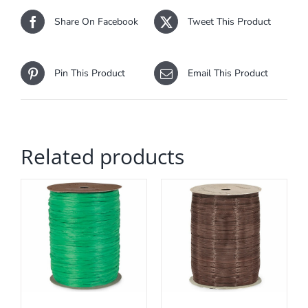
Share On Facebook
Tweet This Product
Pin This Product
Email This Product
Related products
ADD TO CART
/
DETAILS