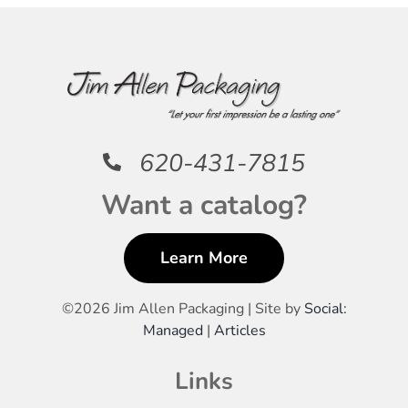
620-431-7815
Want a catalog?
Learn More
©
2026 Jim Allen Packaging | Site by
Social:
Managed
|
Articles
Links