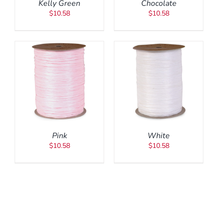
Kelly Green
Chocolate
$
10.58
$
10.58
ADD TO CART
/
DETAILS
Pink
White
$
10.58
$
10.58