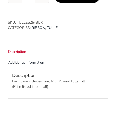
quantity
SKU:
TULLE625-BUR
CATEGORIES:
RIBBON
,
TULLE
Description
Additional information
Description
Each case includes one, 6″ x 25 yard tulle roll.
(Price listed is per roll)