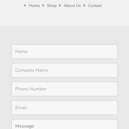
Home
Shop
About Us
Contact