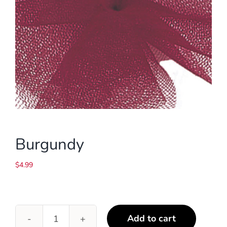
Burgundy
$
4.99
Add to cart
Burgundy