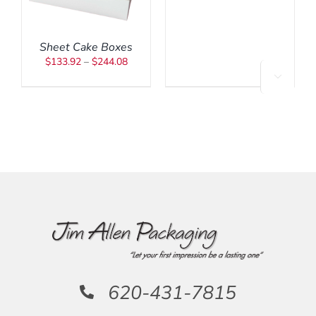
$547.00
MAY
ARIANTS.
BE
HE
CHOSEN
PTIONS
Sheet Cake Boxes
ON
AY
Price
THE
$
133.92
–
$
244.08
E
PRODUCT
range:
HOSEN

PAGE
$133.92
N
HE
through
RODUCT
$244.08
AGE
620-431-7815