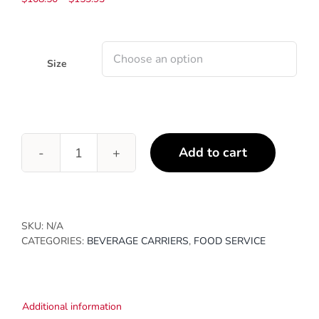
range:
$108.50
through
$153.93
Size
Add to cart
Corrugated
Beer
&
Wine
Bottle
SKU:
N/A
Carriers
CATEGORIES:
BEVERAGE CARRIERS
,
FOOD SERVICE
quantity
Additional information