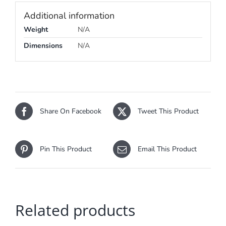
Additional information
Weight
N/A
Dimensions
N/A
Share On Facebook
Tweet This Product
Pin This Product
Email This Product
Related products
SELECT