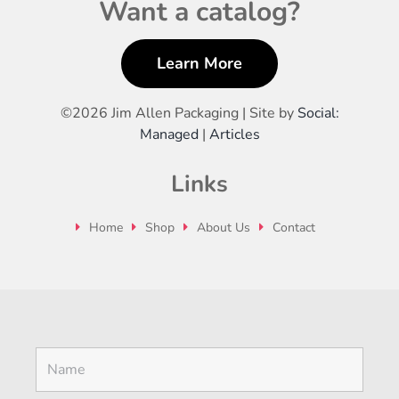
Want a catalog?
Learn More
©
2026 Jim Allen Packaging | Site by
Social:
Managed
|
Articles
Links
Home
Shop
About Us
Contact