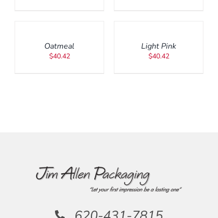
ADD
ADD
TO
TO
CART
CART
/
/
Oatmeal
Light Pink
DETAILS
DETAILS
$
40.42
$
40.42
620-431-7815