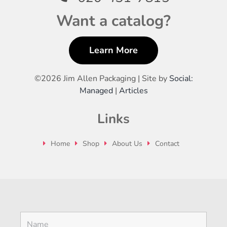
Want a catalog?
Learn More
©
2026 Jim Allen Packaging | Site by
Social:
Managed
|
Articles
Links
Home
Shop
About Us
Contact