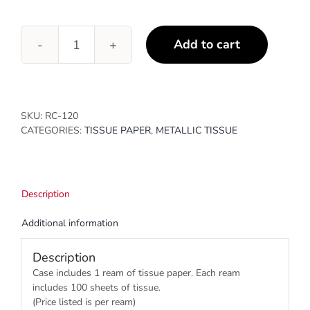
Add to cart
Double
Bronze
quantity
SKU:
RC-120
CATEGORIES:
TISSUE PAPER
,
METALLIC TISSUE
Description
Additional information
Description
Case includes 1 ream of tissue paper. Each ream
includes 100 sheets of tissue.
(Price listed is per ream)