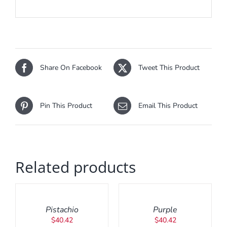
Share On Facebook
Tweet This Product
Pin This Product
Email This Product
Related products
ADD
ADD
TO
TO
CART
CART
/
/
Pistachio
Purple
DETAILS
DETAILS
$
40.42
$
40.42