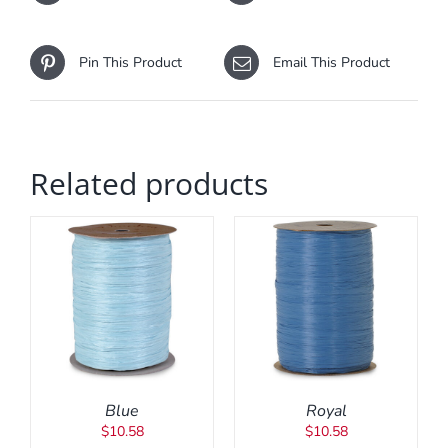
Pin This Product
Email This Product
Related products
ADD TO CART
/
DETAILS
Blue
Royal
$
10.58
$
10.58