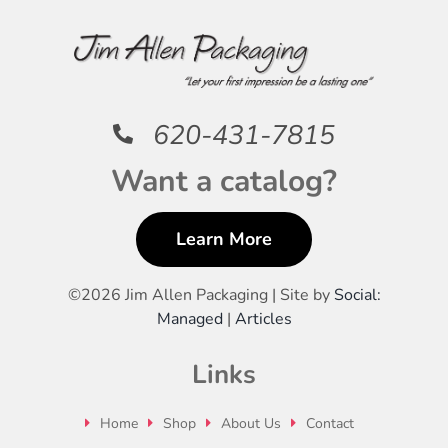
620-431-7815
Want a catalog?
Learn More
©
2026 Jim Allen Packaging | Site by
Social:
Managed
|
Articles
Links
Home
Shop
About Us
Contact