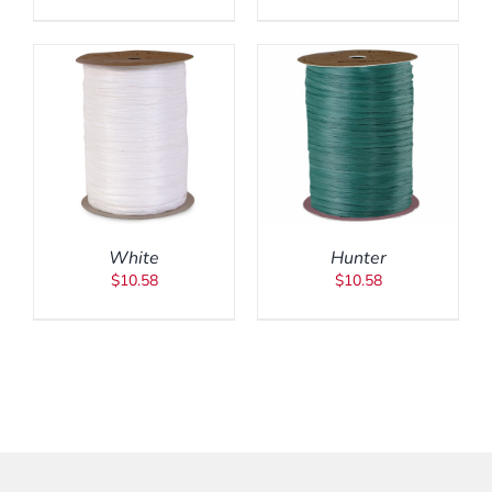
ADD TO CART
/
DETAILS
White
Hunter
$
10.58
$
10.58