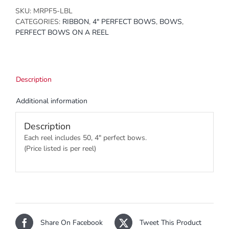
SKU:
MRPF5-LBL
CATEGORIES:
RIBBON
,
4" PERFECT BOWS
,
BOWS
,
PERFECT BOWS ON A REEL
Description
Additional information
Description
Each reel includes 50, 4″ perfect bows.
(Price listed is per reel)
Share On Facebook
Tweet This Product