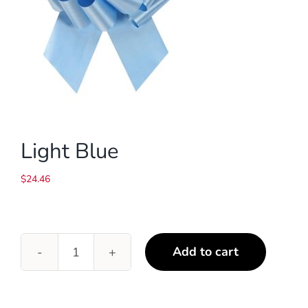
Light Blue
$
24.46
Add to cart
Light
Blue
quantity