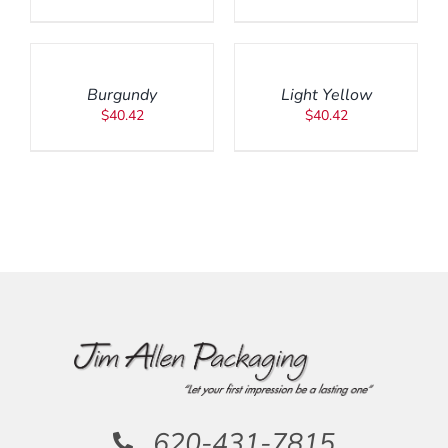
ADD
ADD
TO
TO
CART
CART
/
/
Burgundy
Light Yellow
DETAILS
DETAILS
$
40.42
$
40.42
620-431-7815