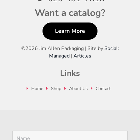
Want a catalog?
Learn More
©
2026 Jim Allen Packaging | Site by
Social:
Managed
|
Articles
Links
Home
Shop
About Us
Contact