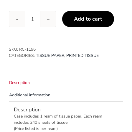
Add to cart
Marble
Rose
Gold
quantity
SKU:
RC-1196
CATEGORIES:
TISSUE PAPER
,
PRINTED TISSUE
Description
Additional information
Description
Case includes 1 ream of tissue paper. Each ream
includes 240 sheets of tissue.
(Price listed is per ream)