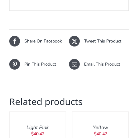
Share On Facebook
Tweet This Product
Pin This Product
Email This Product
Related products
ADD
ADD
TO
TO
CART
CART
/
/
Light Pink
Yellow
DETAILS
DETAILS
$
40.42
$
40.42