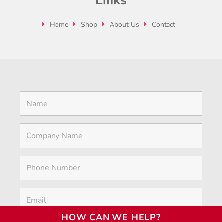
Links
Home
Shop
About Us
Contact
HOW CAN WE HELP?