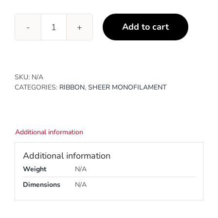
Add to cart
Old
Gold
quantity
SKU:
N/A
CATEGORIES:
RIBBON
,
SHEER MONOFILAMENT
Additional information
Additional information
Weight
N/A
Dimensions
N/A