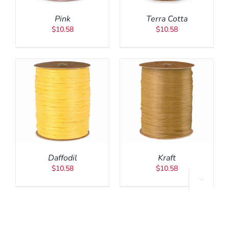
Pink
Terra Cotta
$
10.58
$
10.58
ADD TO CART
/
DETAILS
Daffodil
Kraft
$
10.58
$
10.58
