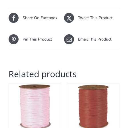
Share On Facebook
Tweet This Product
Pin This Product
Email This Product
Related products
ADD TO CART
/
DETAILS