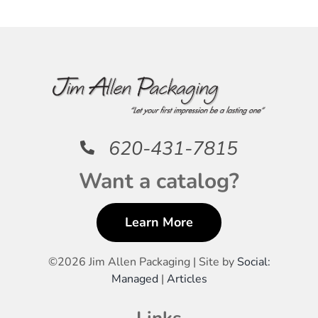
620-431-7815
Want a catalog?
Learn More
©
2026 Jim Allen Packaging | Site by
Social:
Managed
|
Articles