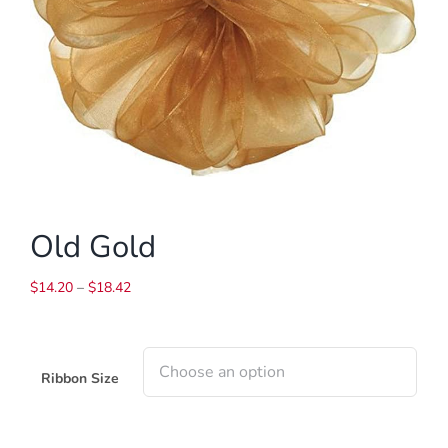
Old Gold
Price
$
14.20
–
$
18.42
range:
$14.20
through
$18.42
Ribbon Size