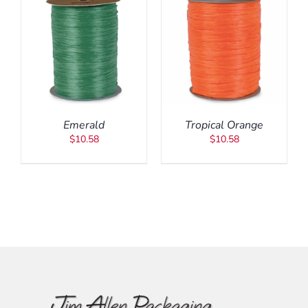
ADD TO CART
/
DETAILS
Emerald
Tropical Orange
$
10.58
$
10.58