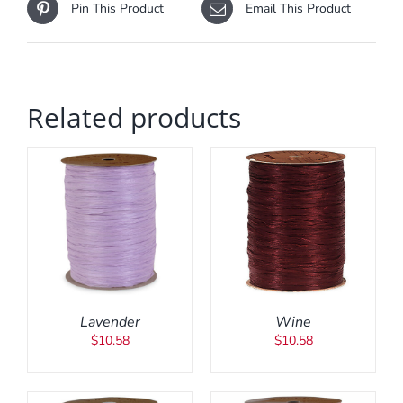
Pin This Product
Email This Product
Related products
ADD TO CART
/
DETAILS
Lavender
Wine
$
10.58
$
10.58