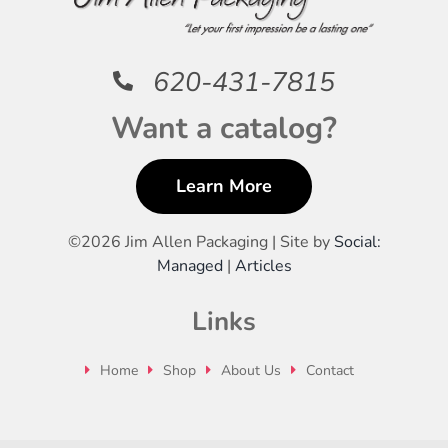
620-431-7815
Want a catalog?
Learn More
©
2026 Jim Allen Packaging | Site by
Social:
Managed
|
Articles
Links
Home
Shop
About Us
Contact