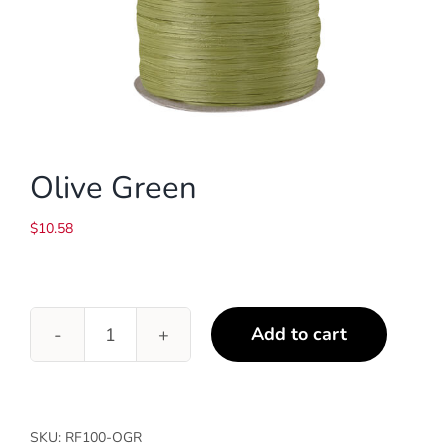
Olive Green
$
10.58
Add to cart
Olive
Green
quantity
SKU:
RF100-OGR