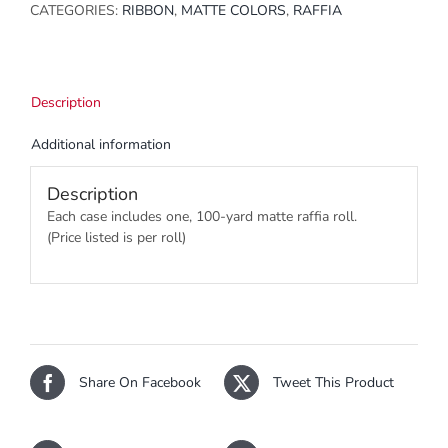
CATEGORIES:
RIBBON
,
MATTE COLORS
,
RAFFIA
Description
Additional information
Description
Each case includes one, 100-yard matte raffia roll.
(Price listed is per roll)
Share On Facebook
Tweet This Product