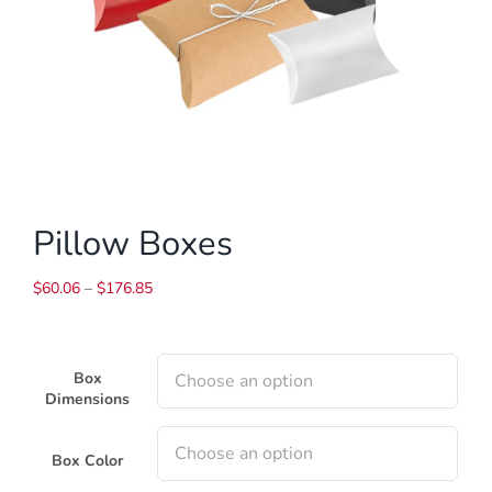
Pillow Boxes
Price
$
60.06
–
$
176.85
range:
$60.06
through
Box
$176.85
Dimensions
Box Color