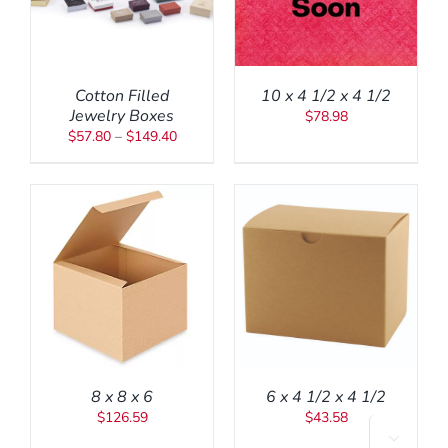
AS
ULTIPLE
ARIANTS.
HE
PTIONS
Cotton Filled
10 x 4 1/2 x 4 1/2
AY
Jewelry Boxes
$
78.98
E
Price
$
57.80
–
$
149.40
HOSEN
range:
N
HE
$57.80
RODUCT
through
AGE
$149.40
ADD TO CART
/
DETAILS
8 x 8 x 6
6 x 4 1/2 x 4 1/2
$
126.59
$
43.58

