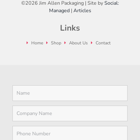
©
2026 Jim Allen Packaging | Site by
Social:
Managed
|
Articles
Links
Home
Shop
About Us
Contact