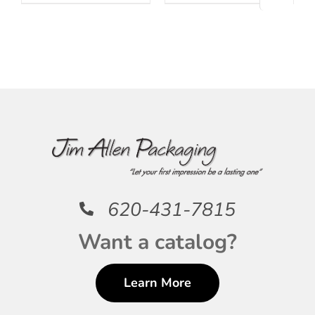
620-431-7815
Want a catalog?
Learn More