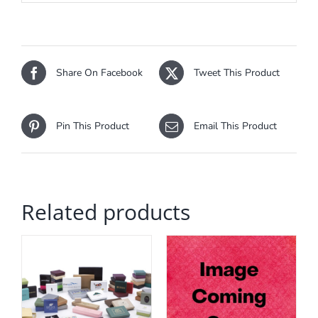
Share On Facebook
Tweet This Product
Pin This Product
Email This Product
Related products
HIS
ADD TO CART
/
RODUCT
DETAILS