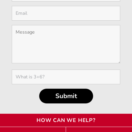
HOW CAN WE HELP?