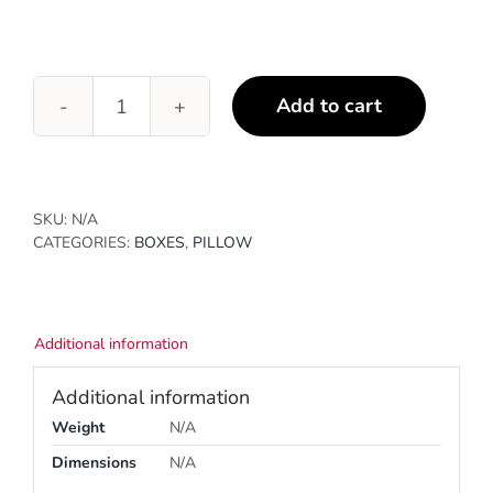
Add to cart
Pillow
Boxes
quantity
SKU:
N/A
CATEGORIES:
BOXES
,
PILLOW
Additional information
Additional information
Weight
N/A
Dimensions
N/A