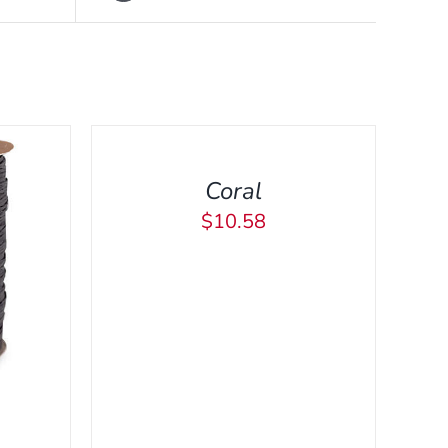
ADD
TO
CART
/
Coral
QUICK
VIEW
$
10.58