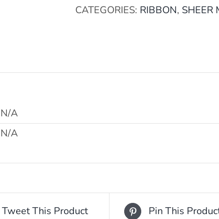
CATEGORIES:
RIBBON
,
SHEER
N/A
N/A
Tweet This Product
Pin This Produc