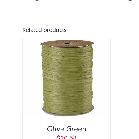
ADD
Related products
TO
CART
/
QUICK
VIEW
 VIEW
A
Olive Green
$
10.58