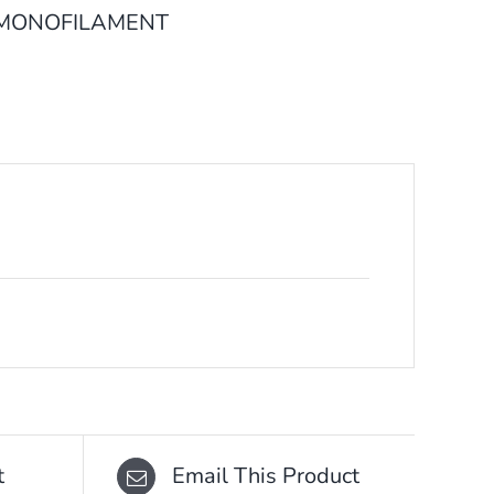
 MONOFILAMENT
t
Email This Product