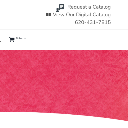
Request a Catalog
View Our Digital Catalog
620-431-7815
0 items