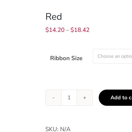
Red
Price
$
14.20
–
$
18.42
range:
$14.20
through
Ribbon Size
$18.42
Add to c
Red
quantity
SKU:
N/A