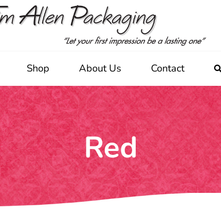
Shop
About Us
Contact
Red