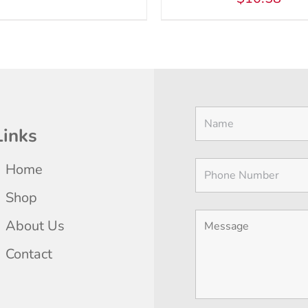
Links
Home
Shop
About Us
Contact