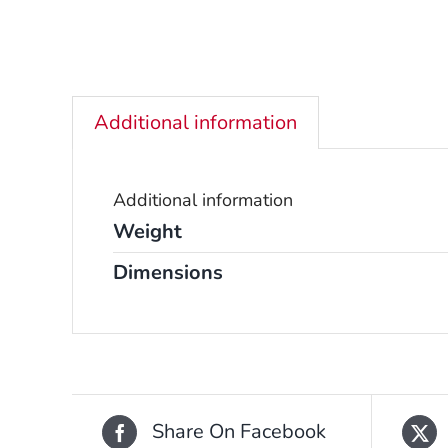
Additional information
Additional information
Weight
Dimensions
Share On Facebook