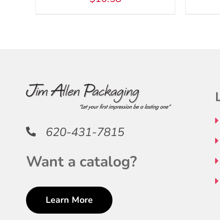
620-431-7815
Want a catalog?
Learn More