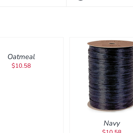
Oatmeal
$
10.58
DD TO CART
/
QUICK VIEW
Navy
$
10.58