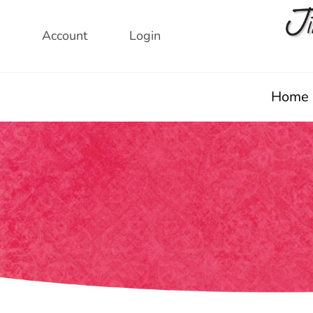
Skip
to
Account
Login
content
Home