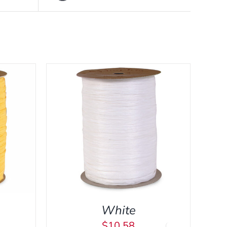
CK VIEW
White
$
10.58