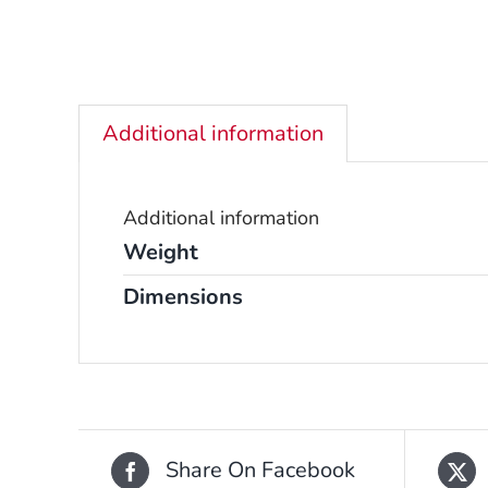
Additional information
Additional information
Weight
Dimensions
Share On Facebook