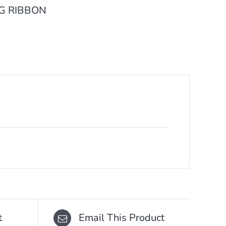
G RIBBON
t
Email This Product