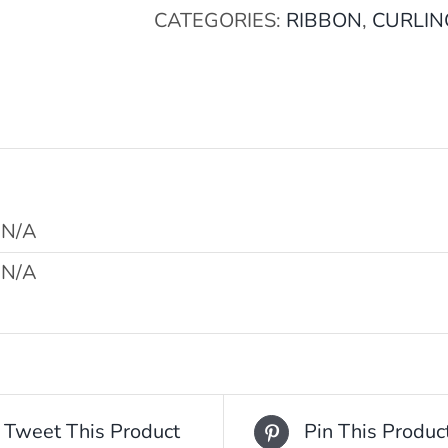
CATEGORIES:
RIBBON
,
CURLIN
N/A
N/A
Tweet This Product
Pin This Produc