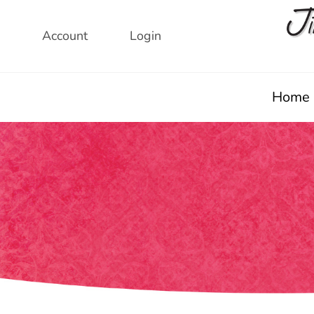
Skip
to
Account
Login
content
Home