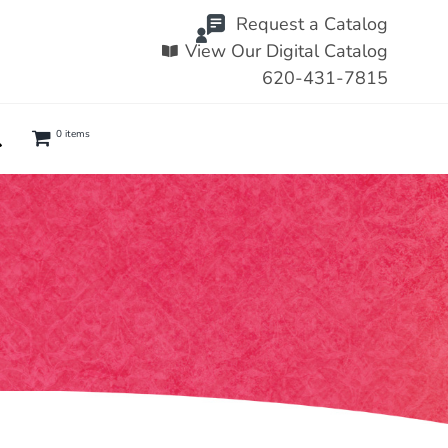
Request a Catalog
View Our Digital Catalog
620-431-7815
0 items