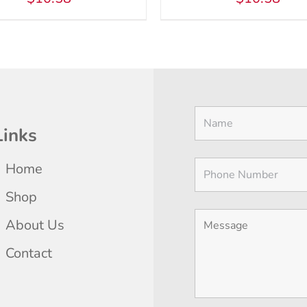
Links
Home
Shop
About Us
Contact