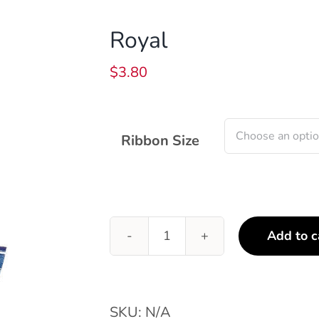
Royal
$
3.80
Ribbon Size
Add to c
Royal
quantity
SKU:
N/A