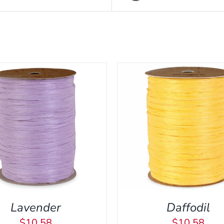
DD TO CART
/
QUICK VIEW
ADD TO CART
/
QUI
Lavender
Daffodil
$
10.58
$
10.58