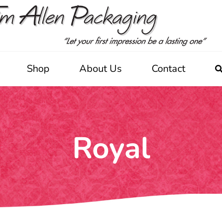
Shop
About Us
Contact
Royal