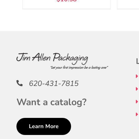
620-431-7815
Want a catalog?
Learn More