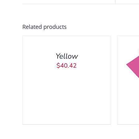
ADD
Related products
TO
CART
/
Yellow
QUICK
VIEW
$
40.42
ADD TO CART
/
QUICK VIEW