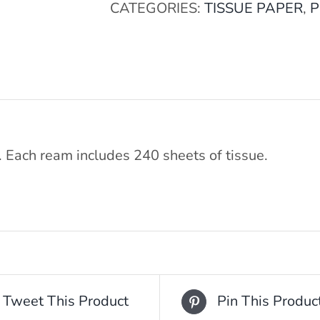
CATEGORIES:
TISSUE PAPER
,
P
. Each ream includes 240 sheets of tissue.
Tweet This Product
Pin This Produc