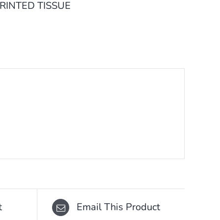
RINTED TISSUE
t
Email This Product