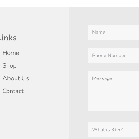
Links
Home
Shop
About Us
Contact