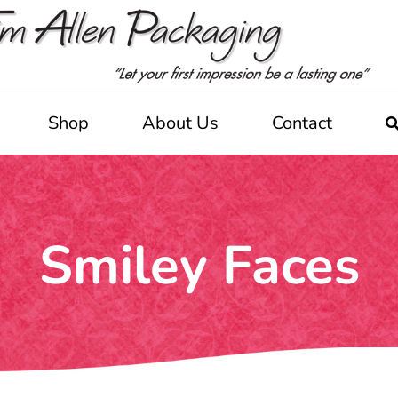
Shop
About Us
Contact
Smiley Faces