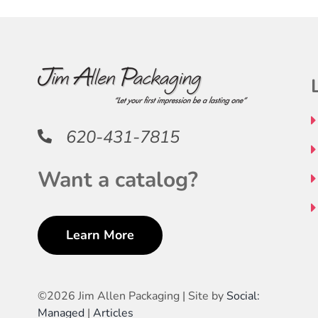
620-431-7815
Want a catalog?
Learn More
©
2026 Jim Allen Packaging | Site by
Social:
Managed
|
Articles