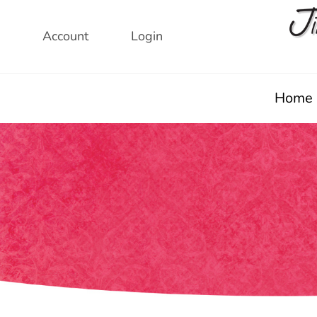
Skip
to
Account
Login
content
Home