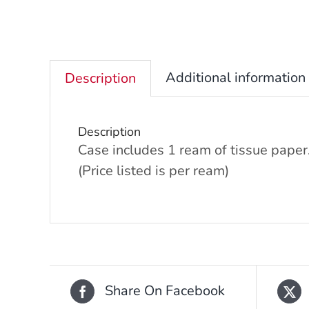
Additional information
Description
Description
Case includes 1 ream of tissue paper
(Price listed is per ream)
Share On Facebook