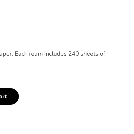
paper. Each ream includes 240 sheets of
art