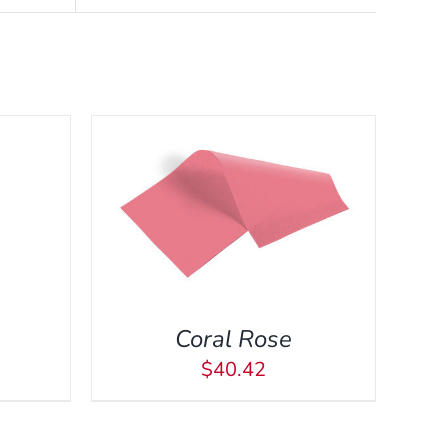
CK VIEW
Coral Rose
$
40.42