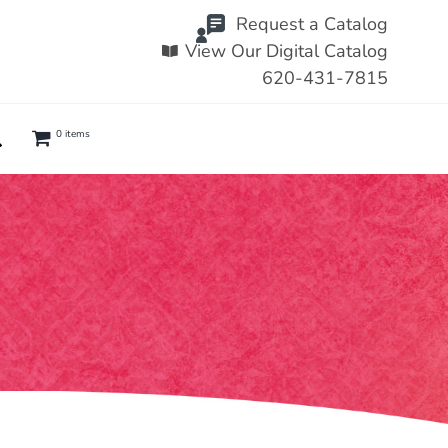
Request a Catalog
View Our Digital Catalog
620-431-7815
0 items