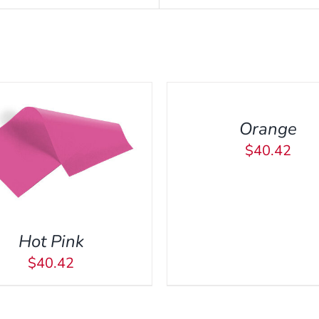
ADD
TO
CART
/
Orange
QUICK
VIEW
$
40.42
ADD TO CART
/
QUI
Hot Pink
$
40.42