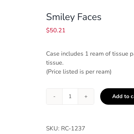
Smiley Faces
$
50.21
Case includes 1 ream of tissue 
tissue.
(Price listed is per ream)
Add to c
Smiley
Faces
quantity
SKU:
RC-1237