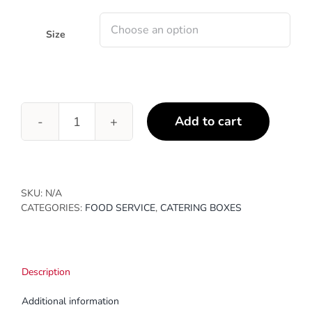
through
$298.18
Size
Add to cart
Sushi
Boxes
quantity
SKU:
N/A
CATEGORIES:
FOOD SERVICE
,
CATERING BOXES
Description
Additional information