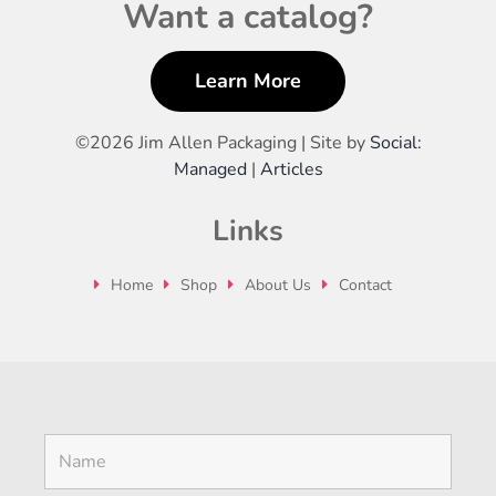
Want a catalog?
Learn More
©
2026 Jim Allen Packaging | Site by
Social:
Managed
|
Articles
Links
Home
Shop
About Us
Contact