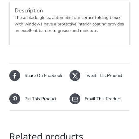
Description
These black, gloss, automatic four corner folding boxes
with windows have a protective interior coating provides
an excellent barrier to grease and moisture.
Share On Facebook
Tweet This Product
Pin This Product
Email This Product
Related products