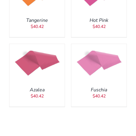
Tangerine
Hot Pink
$
40.42
$
40.42
ADD TO CART
/
DETAILS
Azalea
Fuschia
$
40.42
$
40.42