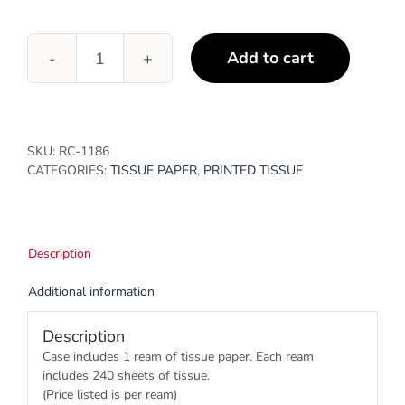
Add to cart
White
Birch
quantity
SKU:
RC-1186
CATEGORIES:
TISSUE PAPER
,
PRINTED TISSUE
Description
Additional information
Description
Case includes 1 ream of tissue paper. Each ream
includes 240 sheets of tissue.
(Price listed is per ream)