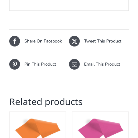
Share On Facebook
Tweet This Product
Pin This Product
Email This Product
Related products
ADD TO CART
/
DETAILS