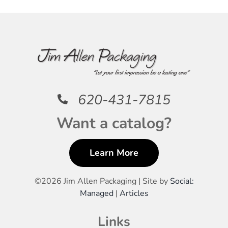
620-431-7815
Want a catalog?
Learn More
©
2026 Jim Allen Packaging | Site by
Social:
Managed
|
Articles
Links