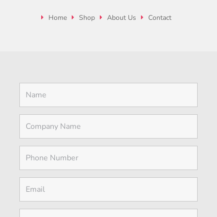
Home
Shop
About Us
Contact