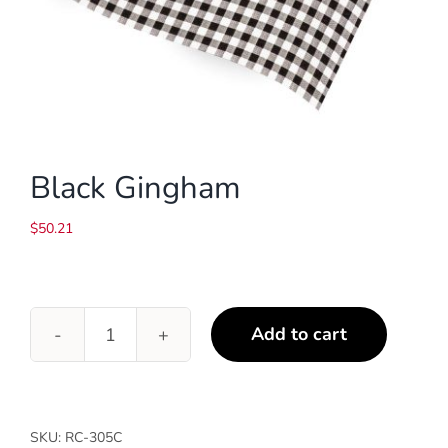
Black Gingham
$
50.21
Add to cart
Black
Gingham
quantity
SKU:
RC-305C