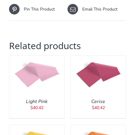
Pin This Product
Email This Product
Related products
ADD TO CART
/
DETAILS
Light Pink
Cerise
$
40.42
$
40.42