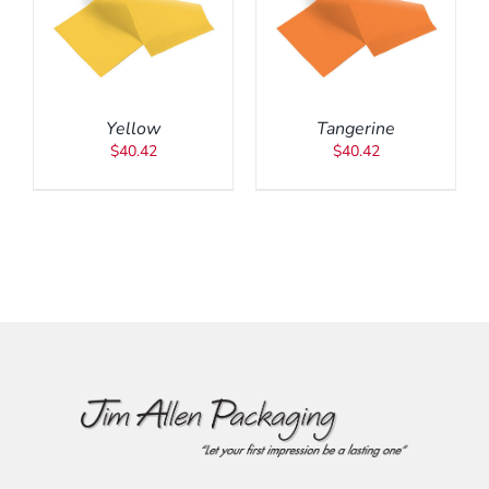
ADD TO CART
/
DETAILS
Yellow
Tangerine
$
40.42
$
40.42