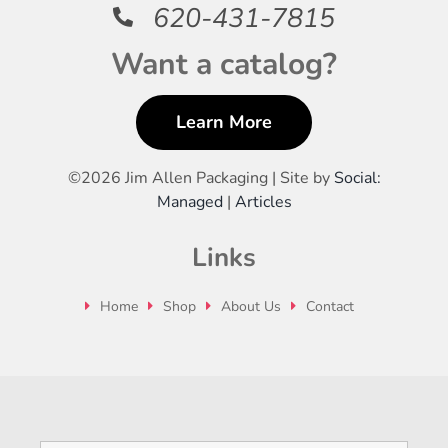
620-431-7815
Want a catalog?
Learn More
©
2026 Jim Allen Packaging | Site by
Social:
Managed
|
Articles
Links
Home
Shop
About Us
Contact