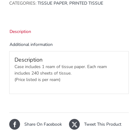
CATEGORIES:
TISSUE PAPER
,
PRINTED TISSUE
Description
Additional information
Description
Case includes 1 ream of tissue paper. Each ream
includes 240 sheets of tissue.
(Price listed is per ream)
Share On Facebook
Tweet This Product