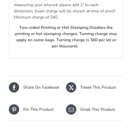
measuring your artwork please add 1″ to each
dimension. Exact charge will be shown at time of proof.
Minimum charge of $60.
Two-sided Printing or Hot Stamping Doubles the
printing or hot stamping charges. Turning charge may
apply on some bags. Turning charge is $60 per lot or
per thousand.
Share On Facebook
Tweet This Product
Pin This Product
Email This Product