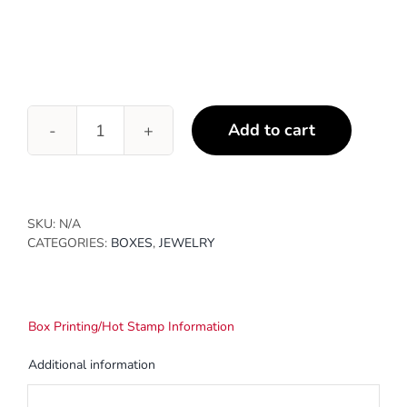
Add to cart
Cotton
Filled
Jewelry
Boxes
quantity
SKU:
N/A
CATEGORIES:
BOXES
,
JEWELRY
Box Printing/Hot Stamp Information
Additional information