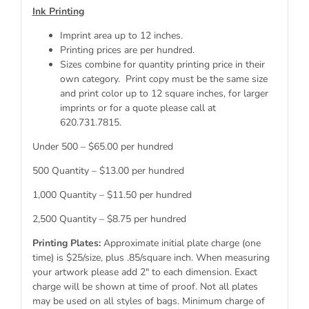
Ink Printing
Imprint area up to 12 inches.
Printing prices are per hundred.
Sizes combine for quantity printing price in their
own category. Print copy must be the same size
and print color up to 12 square inches, for larger
imprints or for a quote please call at
620.731.7815.
Under 500 – $65.00 per hundred
500 Quantity – $13.00 per hundred
1,000 Quantity – $11.50 per hundred
2,500 Quantity – $8.75 per hundred
Printing Plates:
Approximate initial plate charge (one
time) is $25/size, plus .85/square inch. When measuring
your artwork please add 2″ to each dimension. Exact
charge will be shown at time of proof. Not all plates
may be used on all styles of bags. Minimum charge of