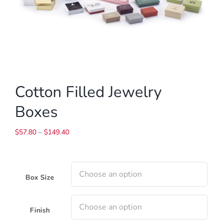
Cotton Filled Jewelry
Boxes
Price
$
57.80
–
$
149.40
range:
$57.80
through
$149.40
Box Size
Finish