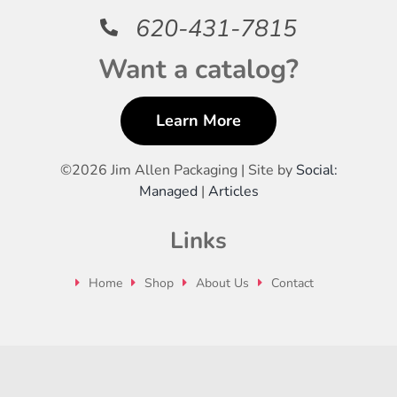
620-431-7815
Want a catalog?
Learn More
©
2026 Jim Allen Packaging | Site by
Social:
Managed
|
Articles
Links
Home
Shop
About Us
Contact