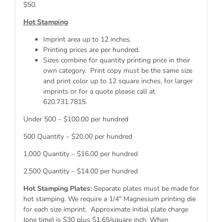
$50.
Hot Stamping
Imprint area up to 12 inches.
Printing prices are per hundred.
Sizes combine for quantity printing price in their
own category. Print copy must be the same size
and print color up to 12 square inches, for larger
imprints or for a quote please call at
620.731.7815.
Under 500 – $100.00 per hundred
500 Quantity – $20.00 per hundred
1,000 Quantity – $16.00 per hundred
2,500 Quantity – $14.00 per hundred
Hot Stamping Plates:
Separate plates must be made for
hot stamping. We require a 1/4″ Magnesium printing die
for each size imprint. Approximate initial plate charge
(one time) is $30 plus $1.65/square inch. When