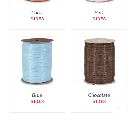
Coral
Pink
$
10.58
$
10.58
ADD TO CART
/
DETAILS
Blue
Chocolate
$
10.58
$
10.58
