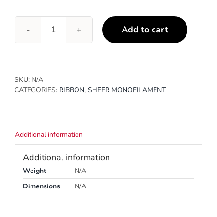
Add to cart
Purple
quantity
SKU:
N/A
CATEGORIES:
RIBBON
,
SHEER MONOFILAMENT
Additional information
Additional information
Weight
N/A
Dimensions
N/A