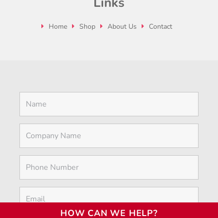
Links
Home
Shop
About Us
Contact
HOW CAN WE HELP?