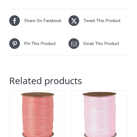
Share On Facebook
Tweet This Product
Pin This Product
Email This Product
Related products
ADD TO CART
/
DETAILS