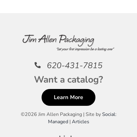
620-431-7815
Want a catalog?
Learn More
©
2026 Jim Allen Packaging | Site by
Social:
Managed
|
Articles