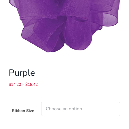
Purple
Price
$
14.20
–
$
18.42
range:
$14.20
through
$18.42
Ribbon Size