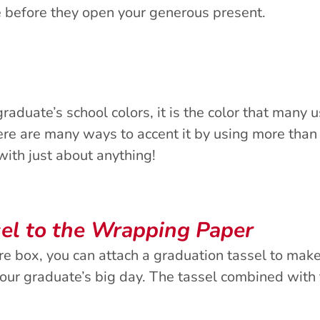
e before they open your generous present.
aduate’s school colors, it is the color that many 
ere are many ways to accent it by using more than
 with just about anything!
el to the Wrapping Paper
are box, you can attach a graduation tassel to make
your graduate’s big day. The tassel combined with