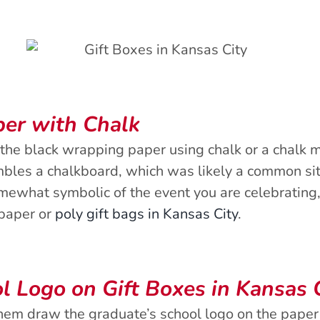
per with Chalk
the black wrapping paper using chalk or a chalk m
bles a chalkboard, which was likely a common site
omewhat symbolic of the event you are celebrating,
 paper or
poly gift bags in Kansas City
.
l Logo on Gift Boxes in Kansas 
 them draw the graduate’s school logo on the paper 