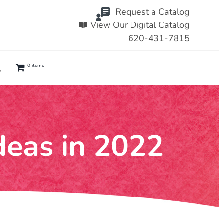
Request a Catalog
View Our Digital Catalog
620-431-7815
0 items
deas in 2022