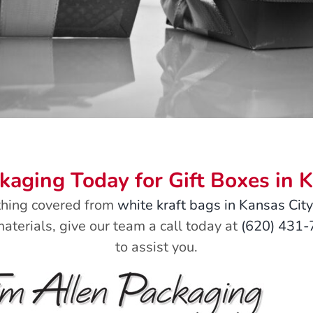
ckaging Today for Gift Boxes in 
thing covered from
white kraft bags in Kansas City
aterials, give our team a call today at
(620) 431
to assist you.