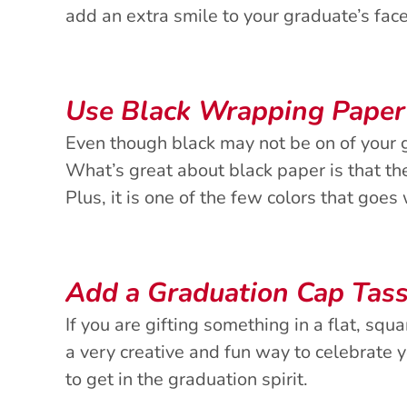
add an extra smile to your graduate’s fac
Use Black Wrapping Paper
Even though black may not be on of your gr
What’s great about black paper is that th
Plus, it is one of the few colors that goes
Add a Graduation Cap Tass
If you are gifting something in a flat, squ
a very creative and fun way to celebrate 
to get in the graduation spirit.