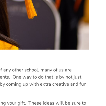
of any other school, many of us are
nts. One way to do that is by not just
 by coming up with extra creative and fun
ng your gift. These ideas will be sure to