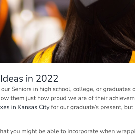
Ideas in 2022
 our Seniors in high school, college, or graduates 
show them just how proud we are of their achieveme
oxes in Kansas City
for our graduate’s present, but
 that you might be able to incorporate when wrappi