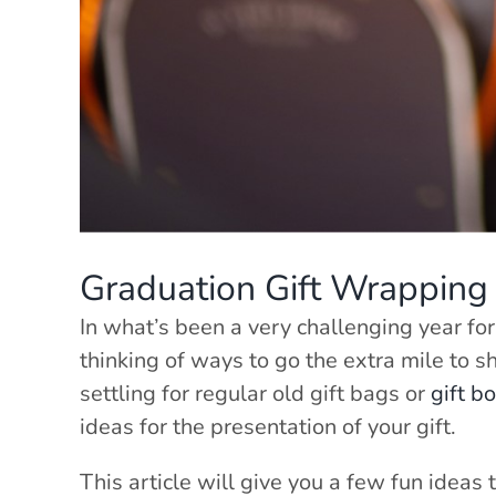
Graduation Gift Wrapping 
In what’s been a very challenging year for
thinking of ways to go the extra mile to 
settling for regular old gift bags or
gift b
ideas for the presentation of your gift.
This article will give you a few fun ideas