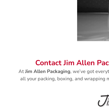
Contact Jim Allen Pa
At
Jim Allen Packaging
, we’ve got every
all your packing, boxing, and wrapping m