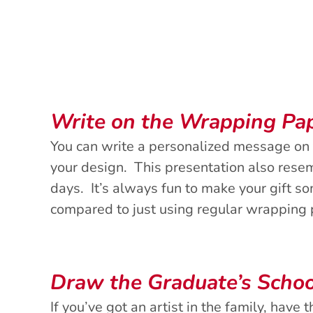
Write on the Wrapping Pa
You can write a personalized message on 
your design. This presentation also resem
days. It’s always fun to make your gift s
compared to just using regular wrapping
Draw the Graduate’s Schoo
If you’ve got an artist in the family, have