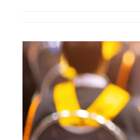
View
Larger
Image