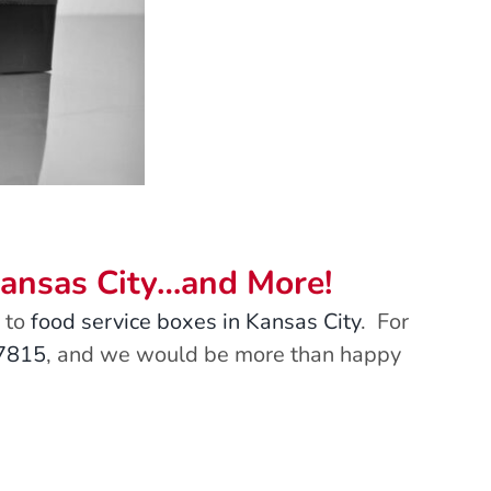
Kansas City…and More!
to
food service boxes in Kansas City
. For
-7815
, and we would be more than happy