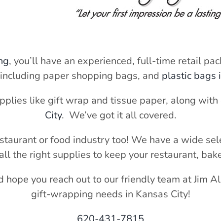
ng
, you’ll have an experienced, full-time retail pa
 including paper shopping bags, and
plastic bags 
pplies like gift wrap and tissue paper, along wit
City
. We’ve got it all covered.
estaurant or food industry too! We have a wide sel
all the right supplies to keep your restaurant, bak
nd hope you reach out to our friendly team at Jim A
gift-wrapping needs in Kansas City!
620-431-7815