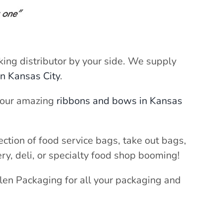
cking distributor by your side. We supply
in Kansas City
.
h our amazing
ribbons and bows in Kansas
ection of food service bags, take out bags,
ery, deli, or specialty food shop booming!
llen Packaging for all your packaging and