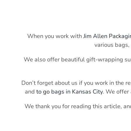
When you work with
Jim Allen Packagi
various bags,
We also offer beautiful gift-wrapping su
Don’t forget about us if you work in the r
and
to go bags in Kansas City
. We offer 
We thank you for reading this article, a