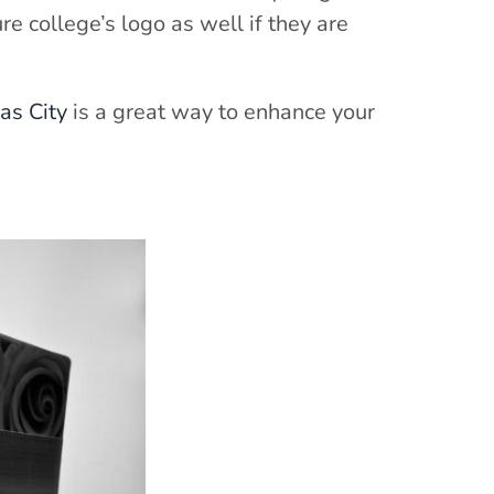
re college’s logo as well if they are
as City
is a great way to enhance your