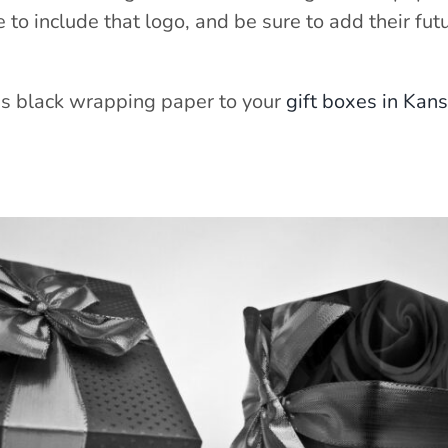
to include that logo, and be sure to add their futu
as black wrapping paper to your
gift boxes in Kans