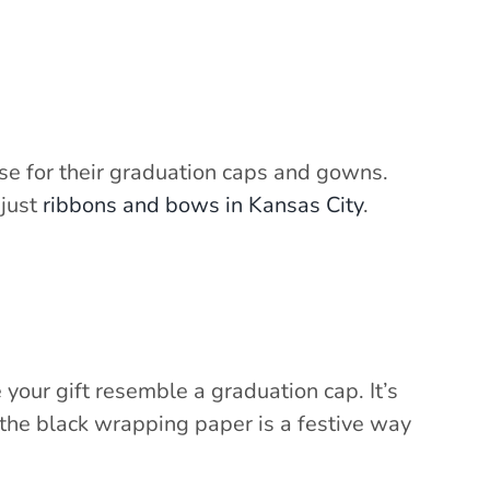
use for their graduation caps and gowns.
 just
ribbons and bows in Kansas City
.
 your gift resemble a graduation cap. It’s
 the black wrapping paper is a festive way