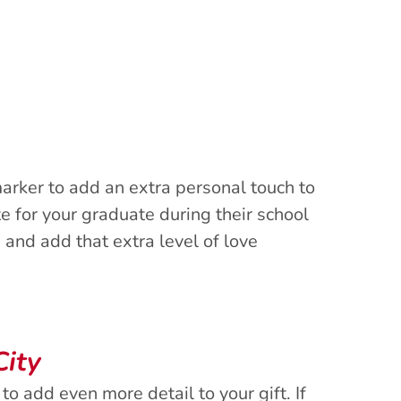
arker to add an extra personal touch to
 for your graduate during their school
 and add that extra level of love
City
to add even more detail to your gift. If