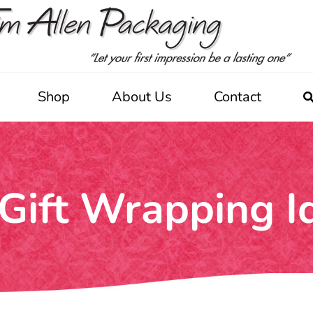
Shop
About Us
Contact
Gift Wrapping I