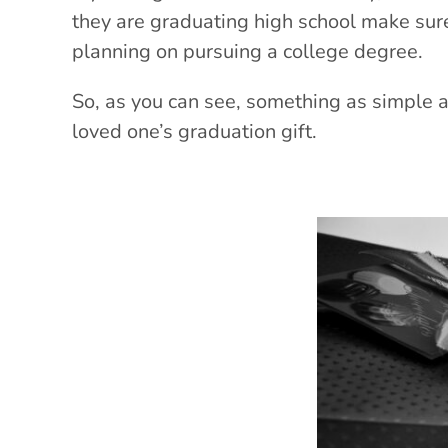
they are graduating high school make sure 
planning on pursuing a college degree.
So, as you can see, something as simple 
loved one’s graduation gift.