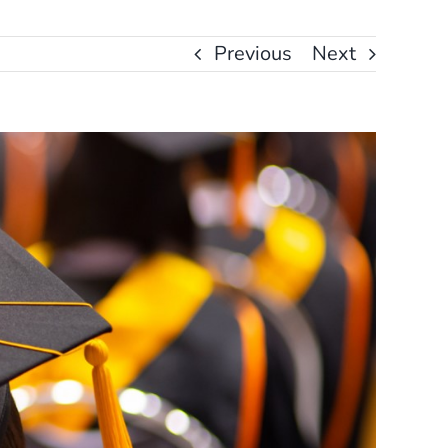
Previous
Next